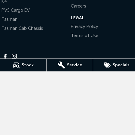
K4
Pick Up Ute
Ute
Careers
PV5 Cargo EV
PV5 Cargo EV
LEGAL
Tasman
Cargo Van
Privacy Policy
Tasman Cab Chassis
Mild Hybrid
Terms of Use
Stonic
(New) Light SUV
Stock
Service
Specials
Horsham Kia
81 Stawell Rd
,
Horsham
VIC
3400
Phone:
(03) 5381 6111
MCT-0010984
Horsham Kia - Service
81 Stawell Rd
,
Horsham
VIC
3400