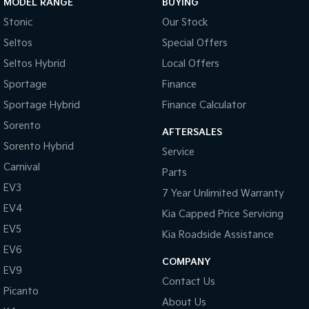
MODEL RANGE
BUYING
Medium SUV
Large SUV
Stonic
Our Stock
Carnival
Seltos Hybrid
Seltos
Special Offers
People Mover/GUV
Hev
Seltos Hybrid
Local Offers
People Mover
Sportage
Finance
Carnival
Sportage Hybrid
Finance Calculator
People Mover/GUV
Sorento
AFTERSALES
Small Cars
Sorento Hybrid
Service
Carnival
Picanto
K4
Parts
Compact Car
(New) Small Car
EV3
7 Year Unlimited Warranty
EV4
Medium Car
Kia Capped Price Servicing
EV5
Kia Roadside Assistance
EV4
(New) Medium Car
EV6
COMPANY
EV9
Light Commercial
Contact Us
Picanto
About Us
Tasman
Tasman Cab Chassis