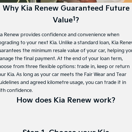
EV3
EV4
Kia Roadside Assistance
Finance
Why Kia Renew Guaranteed Future
Company
Small SUV
(New) Medium Car
1
Value
?
Kia Capped Price Servicing
Finance Calculator
EV5
EV6
Contact Us
Medium SUV
(New) Performance SUV
Kia Renew Guaranteed Future Value
About Us
ia Renew provides confidence and convenience when
EV9
Picanto
Upper Large SUV
Compact Car
pgrading to your next Kia. Unlike a standard loan, Kia Ren
Careers
uarantees the minimum resale value of your car, helping yo
K4
PV5 Cargo EV
anage the final payment. At the end of your loan term,
(New) Small Car
Cargo Van
Kia Connect
hoose from three flexible options: trade in, keep or return
Tasman
Tasman Cab Chassis
our Kia. As long as your car meets the Fair Wear and Tear
Pick Up Ute
Ute
uidelines and agreed kilometre usage, you can trade it in
SUV
ith confidence.
How does Kia Renew work?
Stonic
Seltos
(New) Light SUV
Small SUV
Sportage
Sportage Hybrid
Medium SUV
Medium SUV