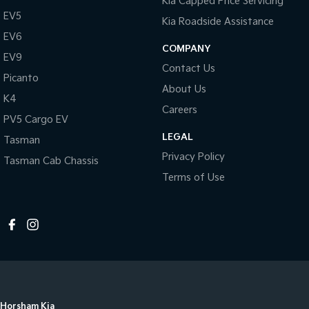
Kia Capped Price Servicing
EV5
Kia Roadside Assistance
EV6
COMPANY
EV9
Contact Us
Picanto
About Us
K4
Careers
PV5 Cargo EV
LEGAL
Tasman
Privacy Policy
Tasman Cab Chassis
Terms of Use
Horsham Kia