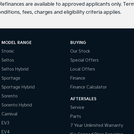
efinances are available to approved applicants only. Term
nditions, fees, charges and eligibility criteria applies.
MODEL RANGE
BUYING
Stonic
Our Stock
Seltos
Special Offers
Seltos Hybrid
Local Offers
Sportage
Finance
Sportage Hybrid
Finance Calculator
Sorento
AFTERSALES
Sorento Hybrid
Service
Carnival
Parts
EV3
7 Year Unlimited Warranty
EV4