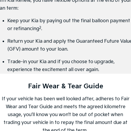
ith Kia Renew, you have flexible options at the end of you
Medium SUV
Large SUV
oan term:
Carnival
Seltos Hybrid
People Mover/GUV
Hev
Keep your Kia by paying out the final balloon payment
2
or refinancing
.
People Mover
Return your Kia and apply the Guaranteed Future Valu
Carnival
People Mover/GUV
(GFV) amount to your loan.
Small Cars
Trade-in your Kia and if you choose to upgrade,
experience the excitement all over again.
Picanto
K4
Compact Car
(New) Small Car
Fair Wear & Tear Guide
Medium Car
If your vehicle has been well looked after, adheres to Fair
EV4
(New) Medium Car
Wear and Tear Guide and meets the agreed kilometre
usage, you’ll know you won’t be out of pocket when
Light Commercial
trading your vehicle in to repay the final amount due at
Tasman
Tasman Cab Chassis
the end of the term.