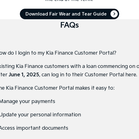
Pick Up Ute
Ute
Download Fair Wear and Tear Guide
PV5 Cargo EV
Cargo Van
FAQs
Mild Hybrid
Stonic
(New) Light SUV
ow do I login to my Kia Finance Customer Portal?
xisting Kia Finance customers with a loan commencing on 
fter
June 1, 2025
, can
log in to their Customer Portal here
.
he Kia Finance Customer Portal makes it easy to:
 Manage your payments
 Update your personal information
 Access important documents