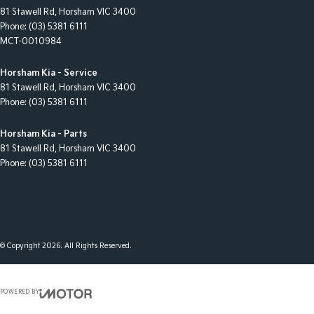
81 Stawell Rd
,
Horsham
VIC
3400
Phone:
(03) 5381 6111
MCT-0010984
Horsham Kia - Service
81 Stawell Rd
,
Horsham
VIC
3400
Phone:
(03) 5381 6111
Horsham Kia - Parts
81 Stawell Rd
,
Horsham
VIC
3400
Phone:
(03) 5381 6111
© Copyright
2026
. All Rights Reserved.
POWERED BY
CMS Login
Visit iMotor