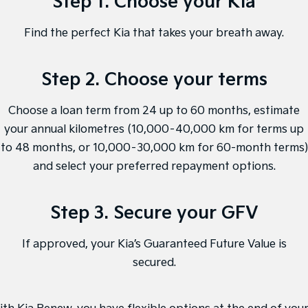
Step 1. Choose your Kia
Sorento Hybrid
Sorento
Large SUV
Large SUV
Find the perfect Kia that takes your breath away.
EV3
EV5
Small SUV
Medium SUV
Step 2. Choose your terms
EV6
EV9
(New) Performance SUV
Upper Large SUV
Choose a loan term from 24 up to 60 months, estimate
Electric
your annual kilometres (10,000–40,000 km for terms up
to 48 months, or 10,000–30,000 km for 60-month terms)
EV3
EV4
Small SUV
(New) Medium Car
and select your preferred repayment options.
EV5
EV6
Medium SUV
(New) Performance SUV
Step 3. Secure your GFV
EV9
If approved, your Kia’s Guaranteed Future Value is
Upper Large SUV
secured.
Hybrid
Sportage Hybrid
Sorento Hybrid