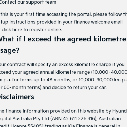
 Contact our support team
 this is your first time accessing the portal, please follow t
etup instructions provided in your finance welcome email
r
click here to register online
.
hat if I exceed the agreed kilometre
sage?
our contract will specify an excess kilometre charge if you
xceed your agreed annual kilometre range (10,000–40,00
m p.a. for terms up to 48 months, or 10,000–30,000 km p.a
or 60-month terms) and decide to return your car.
isclaimers
he finance information provided on this website by Hyund
apital Australia Pty Ltd (ABN 42 611 226 316), Australian
redit Licence 554051 trading as Kia Finance is general in