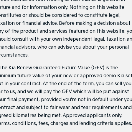
ature and for information only. Nothing on this website
onstitutes or should be considered to constitute legal,
axation or financial advice. Before making a decision about
ny of the product and services featured on this website, y
hould consult with your own independent legal, taxation a
inancial advisors, who can advise you about your personal
ircumstances.
he Kia Renew Guaranteed Future Value (GFV) is the
inimum future value of your new or approved demo Kia se
t in your contract. At the end of the term, you can sell you
ar to us, and we will pay the GFV which will be put against
our final payment, provided you're not in default under yo
ontract and subject to fair wear and tear requirements and
greed kilometres being met. Approved applicants only.
rms, conditions, fees, charges and lending criteria applies.