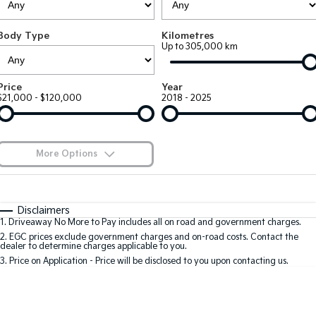
EV3
EV4
Kia Roadside Assistance
Finance
Company
Small SUV
(New) Medium Car
Body Type
Kilometres
Up to 305,000 km
Kia Capped Price Servicing
Finance Calculator
EV5
EV6
Contact Us
Medium SUV
(New) Performance SUV
Kia Renew Guaranteed Future Value
About Us
Price
Year
EV9
Picanto
$21,000 - $120,000
2018 - 2025
Upper Large SUV
Compact Car
Careers
K4
PV5 Cargo EV
(New) Small Car
Cargo Van
Kia Connect
More Options
Tasman
Tasman Cab Chassis
Pick Up Ute
$170
Ute
Fuel Type
I Can Afford
Automatic
Manual
Specials
SUV
Disclaimers
1
.
Driveaway No More to Pay includes all on road and government charges.
Per
Deposit/Trade-In
Colour
Seats
2
.
EGC prices exclude government charges and on-road costs. Contact the
Stonic
Seltos
dealer to determine charges applicable to you.
(New) Light SUV
Small SUV
3
.
Price on Application - Price will be disclosed to you upon contacting us.
* This estimate is based on a loan term of 5 years and interest of 8.8% p/a.
Sportage
Sportage Hybrid
Important information about this tool.
For an accurate finance estimate, please
Medium SUV
Medium SUV
complete our finance
enquiry
form.