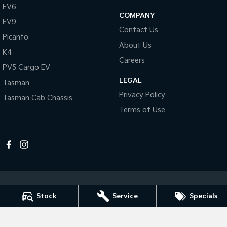
Pick Up Ute
Ute
EV6
COMPANY
EV9
PV5 Cargo EV
Contact Us
Cargo Van
Picanto
About Us
K4
Mild Hybrid
Careers
PV5 Cargo EV
Stonic
LEGAL
Tasman
(New) Light SUV
Privacy Policy
Tasman Cab Chassis
Terms of Use
Stock
Service
Specials
Horsham Kia
81 Stawell Rd
,
Horsham
VIC
3400
Phone:
(03) 5381 6111