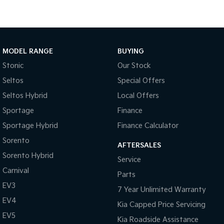
Medium SUV
Large SUV
Carnival
Seltos Hybrid
People Mover/GUV
Hev
MODEL RANGE
BUYING
People Mover
Stonic
Our Stock
Carnival
Seltos
Special Offers
People Mover/GUV
Seltos Hybrid
Local Offers
Small Cars
Sportage
Finance
Picanto
K4
Sportage Hybrid
Finance Calculator
Compact Car
(New) Small Car
Sorento
AFTERSALES
Medium Car
Sorento Hybrid
Service
Carnival
EV4
Parts
(New) Medium Car
EV3
7 Year Unlimited Warranty
EV4
Light Commercial
Kia Capped Price Servicing
EV5
Kia Roadside Assistance
Tasman
Tasman Cab Chassis