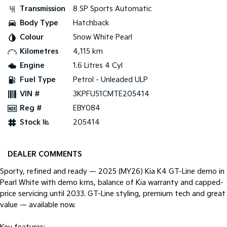
Pick Up Ute
Ute
Transmission
8 SP Sports Automatic
Body Type
Hatchback
PV5 Cargo EV
Cargo Van
Colour
Snow White Pearl
Kilometres
4,115 km
Mild Hybrid
Engine
1.6 Litres 4 Cyl
Stonic
Fuel Type
Petrol - Unleaded ULP
(New) Light SUV
VIN #
3KPFU51CMTE205414
Reg #
EBY084
Stock №
205414
DEALER COMMENTS
Sporty, refined and ready — 2025 (MY26) Kia K4 GT-Line demo in
Pearl White with demo kms, balance of Kia warranty and capped-
price servicing until 2033. GT-Line styling, premium tech and great
value — available now.