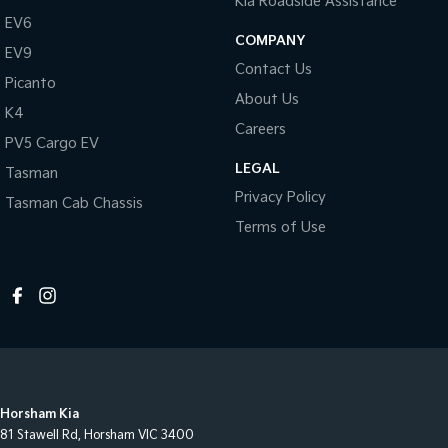
Kia Roadside Assistance
EV6
COMPANY
EV9
Contact Us
Picanto
About Us
K4
Careers
PV5 Cargo EV
LEGAL
Tasman
Privacy Policy
Tasman Cab Chassis
Terms of Use
Horsham Kia
81 Stawell Rd
,
Horsham
VIC
3400