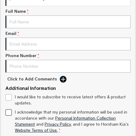
Sorento Hybrid
Sorento
Large SUV
Large SUV
Full Name
*
EV3
EV5
Small SUV
Medium SUV
Email
*
EV6
EV9
(New) Performance SUV
Upper Large SUV
Electric
Phone Number
*
EV3
EV4
Small SUV
(New) Medium Car
Click to Add Comments
EV5
EV6
Additional Information
Medium SUV
(New) Performance SUV
I would like to subscribe to receive latest offers & product
EV9
updates.
Upper Large SUV
I acknowledge that my personal information will be used in
accordance with our
Personal Information Collection
Hybrid
Statement
and
Privacy Policy
, and I agree to
Horsham Kia's
Website Terms of Use.
*
Sportage Hybrid
Sorento Hybrid