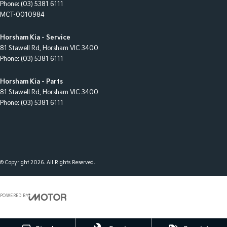
Phone:
(03) 5381 6111
MCT-0010984
Horsham Kia - Service
81 Stawell Rd
,
Horsham
VIC
3400
Phone:
(03) 5381 6111
Horsham Kia - Parts
81 Stawell Rd
,
Horsham
VIC
3400
Phone:
(03) 5381 6111
© Copyright
2026
. All Rights Reserved.
POWERED BY
CMS Login
Visit iMotor