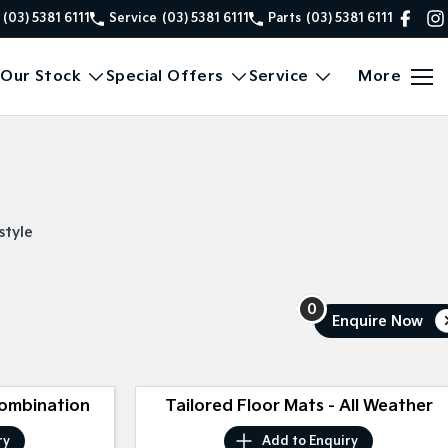
(03) 5381 6111
Service
(03) 5381 6111
Parts
(03) 5381 6111
Our Stock
Special Offers
Service
More
style
0
Enquire
Now
Combination
Tailored Floor Mats - All Weather
ry
Add to
Enquiry