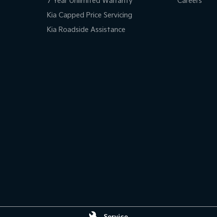
7 Year Unlimited Warranty
Careers
Kia Capped Price Servicing
Kia Roadside Assistance