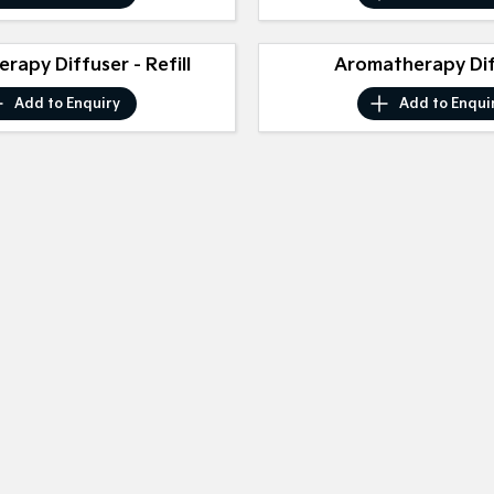
rapy Diffuser - Refill
Aromatherapy Di
Add to
Enquiry
Add to
Enqui