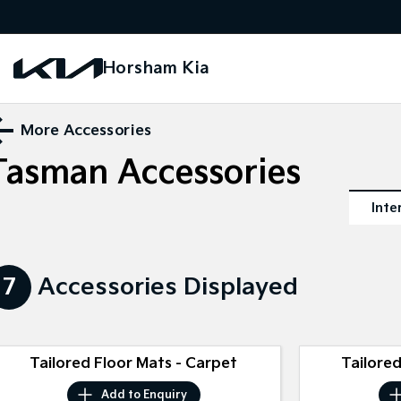
Horsham Kia
More Accessories
Tasman
Accessories
Inte
7
Accessories Displayed
Tailored Floor Mats - Carpet
Tailored
Add to
Enquiry