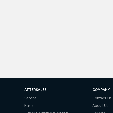
AFTERSALES
COMPANY
Service
Contact Us
Parts
About Us