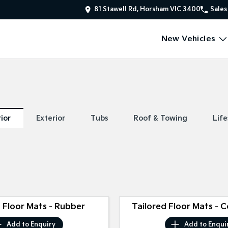
81 Stawell Rd, Horsham VIC 3400
Sales
New Vehicles
rior
Exterior
Tubs
Roof & Towing
Life
 Floor Mats - Rubber
Tailored Floor Mats - 
Add to
Enquiry
Add to
Enqui