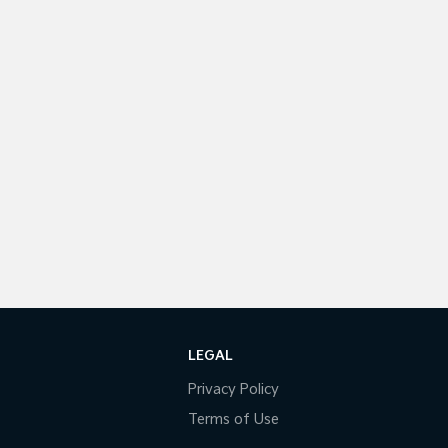
LEGAL
Privacy Policy
Terms of Use