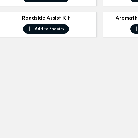
Roadside Assist Kit
Aromathe
Add to
Enquiry