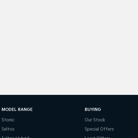
MODEL RANGE
BUYING
Stonic
Our Stock
Seltos
Special Offers