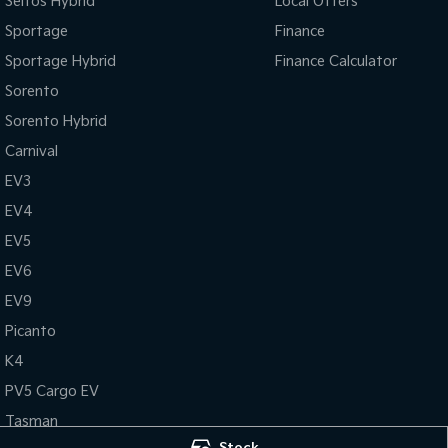
Seltos Hybrid
Local Offers
Sportage
Finance
Sportage Hybrid
Finance Calculator
Sorento
Sorento Hybrid
Carnival
EV3
EV4
EV5
EV6
EV9
Picanto
K4
PV5 Cargo EV
Tasman