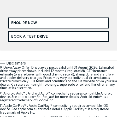
Sorento Hybrid
Sorento
Large SUV
Large SUV
EV3
EV5
Small SUV
Medium SUV
ENQUIRE NOW
EV6
EV9
BOOK A TEST DRIVE
(New) Performance SUV
Upper Large SUV
Electric
EV3
EV4
Small SUV
(New) Medium Car
Disclaimers
[A]
Drive Away Offer. Drive away prices valid until 31 August 2026. Estimated
drive away prices shown. Includes 12 months’ registration, CTP insurance
EV5
EV6
estimate (private buyer with good driving record), stamp duty and statutory
Medium SUV
(New) Performance SUV
and dealer delivery charges. Prices may vary per individual circumstances.
Private buyers only. Full terms and conditions on the Kia website or via your Kia
dealer. Kia reserves the right to change, supersede or extend this offer at any
time, at its discretion.
EV9
Upper Large SUV
[B]
Android Auto™. Android Auto™ connectivity requires compatible Android
device. See android.com/intl/en_au/ for more details. Android Auto™ is a
registered trademark of Google Inc.
Hybrid
[C]
Apple CarPlay™. Apple CarPlay™ connectivity requires compatible iOS
device. See apple.com.au for more details. Apple CarPlay™ is a registered
trademark of Apple Inc.
Sportage Hybrid
Sorento Hybrid