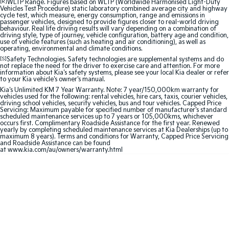
[R]
WLTP Range. Figures based on WLTP (Worldwide Harmonised Light-Duty
Medium SUV
Large SUV
Vehicles Test Procedure) static laboratory combined average city and highway
cycle test, which measure, energy consumption, range and emissions in
passenger vehicles, designed to provide figures closer to real-world driving
Carnival
Seltos Hybrid
behaviour. Real life driving results will vary depending on a combination of
People Mover/GUV
Hev
driving style, type of journey, vehicle configuration, battery age and condition,
use of vehicle features (such as heating and air conditioning), as well as
operating, environmental and climate conditions.
People Mover
[S]
Safety Technologies. Safety technologies are supplemental systems and do
not replace the need for the driver to exercise care and attention. For more
information about Kia's safety systems, please see your local Kia dealer or refer
Carnival
to your Kia vehicle's owner's manual.
People Mover/GUV
Kia's Unlimited KM 7 Year Warranty. Note: 7 year/150,000km warranty for
vehicles used for the following: rental vehicles, hire cars, taxis, courier vehicles,
driving school vehicles, security vehicles, bus and tour vehicles. Capped Price
Small Cars
Servicing: Maximum payable for specified number of manufacturer's standard
scheduled maintenance services up to 7 years or 105,000kms, whichever
occurs first. Complimentary Roadside Assistance for the first year. Renewed
Picanto
K4
yearly by completing scheduled maintenance services at Kia Dealerships (up to
Compact Car
(New) Small Car
maximum 8 years). Terms and conditions for Warranty, Capped Price Servicing
and Roadside Assistance can be found
at
www.kia.com/au/owners/warranty.html
Medium Car
EV4
(New) Medium Car
Light Commercial
Tasman
Tasman Cab Chassis