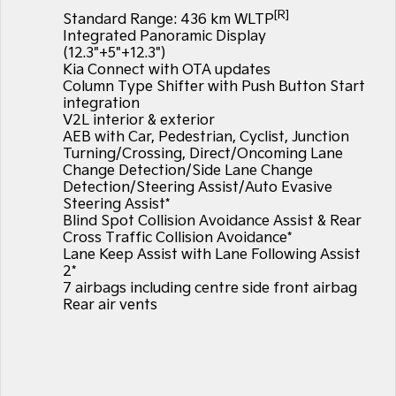
EV3
EV4
[R]
Standard Range: 436 km WLTP
Kia Roadside Assistance
Finance
Company
Small SUV
(New) Medium Car
Integrated Panoramic Display
(12.3"+5"+12.3")
Kia Capped Price Servicing
Finance Calculator
EV5
EV6
Contact Us
Kia Connect with OTA updates
Medium SUV
(New) Performance SUV
Column Type Shifter with Push Button Start
Kia Renew Guaranteed Future Value
About Us
integration
EV9
Picanto
V2L interior & exterior
Upper Large SUV
Compact Car
AEB with Car, Pedestrian, Cyclist, Junction
Careers
Turning/Crossing, Direct/Oncoming Lane
K4
PV5 Cargo EV
Change Detection/Side Lane Change
(New) Small Car
Cargo Van
Kia Connect
Detection/Steering Assist/Auto Evasive
Steering Assist*
Tasman
Tasman Cab Chassis
Blind Spot Collision Avoidance Assist & Rear
Pick Up Ute
Ute
Cross Traffic Collision Avoidance*
Lane Keep Assist with Lane Following Assist
SUV
2*
7 airbags including centre side front airbag
Stonic
Seltos
Rear air vents
(New) Light SUV
Small SUV
Sportage
Sportage Hybrid
Medium SUV
Medium SUV