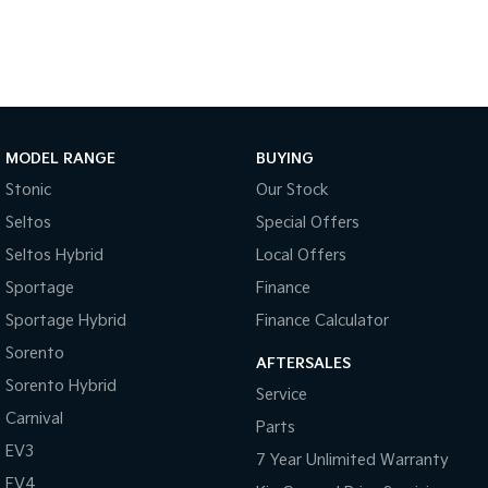
Pick Up Ute
Ute
PV5 Cargo EV
Cargo Van
Mild Hybrid
MODEL RANGE
BUYING
Stonic
(New) Light SUV
Stonic
Our Stock
Seltos
Special Offers
Seltos Hybrid
Local Offers
Sportage
Finance
Sportage Hybrid
Finance Calculator
Sorento
AFTERSALES
Sorento Hybrid
Service
Carnival
Parts
EV3
7 Year Unlimited Warranty
EV4