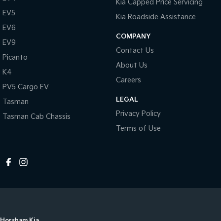
Kia Capped Price Servicing
EV5
Kia Roadside Assistance
EV6
COMPANY
EV9
Contact Us
Picanto
About Us
K4
Careers
PV5 Cargo EV
LEGAL
Tasman
Privacy Policy
Tasman Cab Chassis
Terms of Use
Horsham Kia