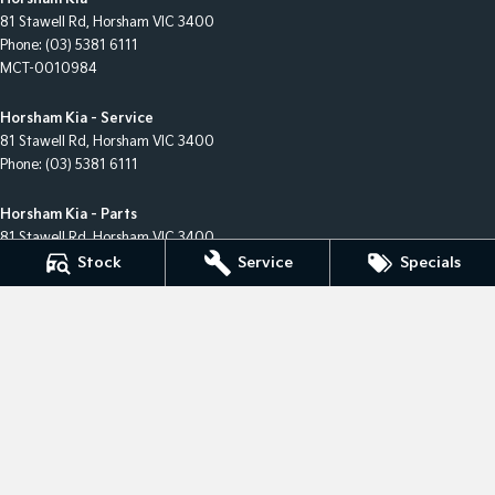
81 Stawell Rd
,
Horsham
VIC
3400
Phone:
(03) 5381 6111
MCT-0010984
Horsham Kia - Service
81 Stawell Rd
,
Horsham
VIC
3400
Phone:
(03) 5381 6111
Horsham Kia - Parts
81 Stawell Rd
,
Horsham
VIC
3400
Phone:
(03) 5381 6111
Stock
Service
Specials
© Copyright
2026
. All Rights Reserved.
POWERED BY
CMS Login
Visit iMotor