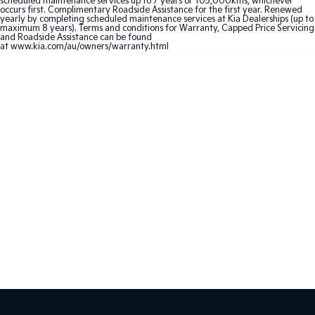
scheduled maintenance services up to 7 years or 105,000kms, whichever
Medium SUV
Large SUV
occurs first. Complimentary Roadside Assistance for the first year. Renewed
yearly by completing scheduled maintenance services at Kia Dealerships (up to
maximum 8 years). Terms and conditions for Warranty, Capped Price Servicing
Carnival
Seltos Hybrid
and Roadside Assistance can be found
People Mover/GUV
Hev
at
www.kia.com/au/owners/warranty.html
People Mover
Carnival
People Mover/GUV
Small Cars
Picanto
K4
Compact Car
(New) Small Car
Medium Car
EV4
(New) Medium Car
Light Commercial
Tasman
Tasman Cab Chassis