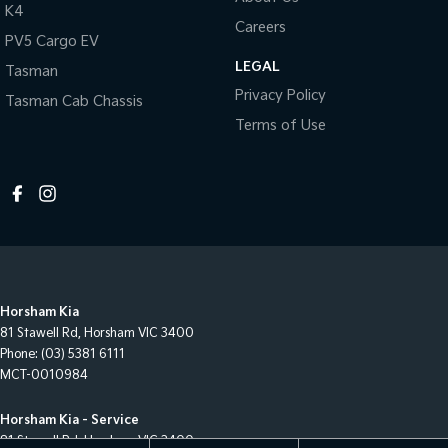
K4
Careers
PV5 Cargo EV
LEGAL
Tasman
Privacy Policy
Tasman Cab Chassis
Terms of Use
Horsham Kia
81 Stawell Rd
,
Horsham
VIC
3400
Phone:
(03) 5381 6111
MCT-0010984
Horsham Kia - Service
81 Stawell Rd
,
Horsham
VIC
3400