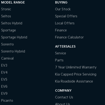
MODEL RANGE
BUYING
Pick Up Ute
Ute
Stonic
Our Stock
PV5 Cargo EV
Seltos
Special Offers
Cargo Van
Seltos Hybrid
Local Offers
Mild Hybrid
Sportage
Finance
Stonic
Sportage Hybrid
Finance Calculator
(New) Light SUV
Sorento
AFTERSALES
Sorento Hybrid
Service
Carnival
Parts
EV3
7 Year Unlimited Warranty
EV4
Kia Capped Price Servicing
EV5
Kia Roadside Assistance
EV6
COMPANY
EV9
Contact Us
Picanto
About Us