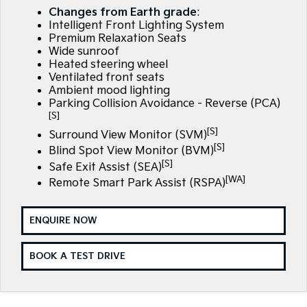
EV3
EV4
Changes from Earth grade
:
Kia Roadside Assistance
Finance
Company
Small SUV
(New) Medium Car
Intelligent Front Lighting System
Premium Relaxation Seats
Kia Capped Price Servicing
Finance Calculator
EV5
EV6
Contact Us
Wide sunroof
Medium SUV
(New) Performance SUV
Heated steering wheel
Ventilated front seats
Kia Renew Guaranteed Future Value
About Us
EV9
Picanto
Ambient mood lighting
Upper Large SUV
Compact Car
Parking Collision Avoidance - Reverse (PCA)
Careers
[S]
K4
PV5 Cargo EV
[S]
Surround View Monitor (SVM)
(New) Small Car
Cargo Van
Kia Connect
[S]
Blind Spot View Monitor (BVM)
[S]
Tasman
Tasman Cab Chassis
Safe Exit Assist (SEA)
Pick Up Ute
Ute
[WA]
Remote Smart Park Assist (RSPA)
SUV
ENQUIRE NOW
Stonic
Seltos
(New) Light SUV
Small SUV
BOOK A TEST DRIVE
Sportage
Sportage Hybrid
Medium SUV
Medium SUV