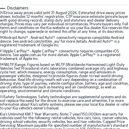
Sorento Hybrid
Sorento
Large SUV
Large SUV
Disclaimers
[A]
Drive away prices valid until 31 August 2026. Estimated drive away prices
shown. Includes 12 months’ registration, CTP insurance estimate (private buyer
EV3
EV5
with good driving record), stamp duty and statutory and dealer delivery
Small SUV
Medium SUV
charges. Prices may vary per individual circumstances. Private buyers only. Full
terms and conditions on the Kia website or via your Kia dealer. Kia reserves the
right to change, supersede or extend this offer at any time, at its discretion.
EV6
EV9
[B]
Android Auto™. Android Auto™ connectivity requires compatible Android
(New) Performance SUV
Upper Large SUV
device. See android.com/intl/en_au/ for more details. Android Auto™ is a
registered trademark of Google Inc.
[C]
Apple CarPlay™. Apple CarPlay™ connectivity requires compatible iOS
Electric
device. See apple.com.au for more details. Apple CarPlay™ is a registered
trademark of Apple Inc.
EV3
EV4
[W]
WLTP Range. Figures based on WLTP (Worldwide Harmonised Light-Duty
Small SUV
(New) Medium Car
Vehicles Test Procedure) static laboratory combined average city and highway
cycle test, which measure, energy consumption, range and emissions in
passenger vehicles, designed to provide figures closer to real-world driving
behaviour. Real life driving results will vary depending on a combination of
EV5
EV6
driving style, type of journey, vehicle configuration, battery age and condition,
Medium SUV
(New) Performance SUV
use of vehicle features (such as heating and air conditioning), as well as
operating, environmental and climate conditions.
[S]
Safety Technologies. Safety technologies are supplemental systems and do
EV9
not replace the need for the driver to exercise care and attention. For more
Upper Large SUV
information about Kia's safety systems, please see your local Kia dealer or refer
to your Kia vehicle's owner's manual.
Hybrid
Kia's Unlimited KM 7 Year Warranty. Note: 7 year/150,000km warranty for
vehicles used for the following: rental vehicles, hire cars, taxis, courier vehicles,
driving school vehicles, security vehicles, bus and tour vehicles. Capped Price
Servicing: Maximum payable for specified number of manufacturer's standard
Sportage Hybrid
Sorento Hybrid