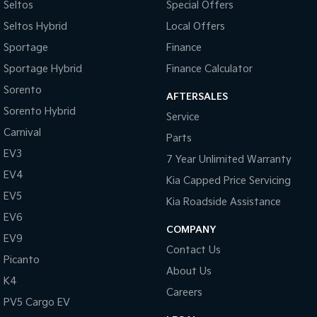
Seltos
Special Offers
Pick Up Ute
Ute
Seltos Hybrid
Local Offers
PV5 Cargo EV
Sportage
Finance
Cargo Van
Sportage Hybrid
Finance Calculator
Mild Hybrid
Sorento
AFTERSALES
Stonic
Sorento Hybrid
Service
(New) Light SUV
Carnival
Parts
EV3
7 Year Unlimited Warranty
EV4
Kia Capped Price Servicing
EV5
Kia Roadside Assistance
EV6
COMPANY
EV9
Contact Us
Picanto
About Us
K4
Careers
PV5 Cargo EV