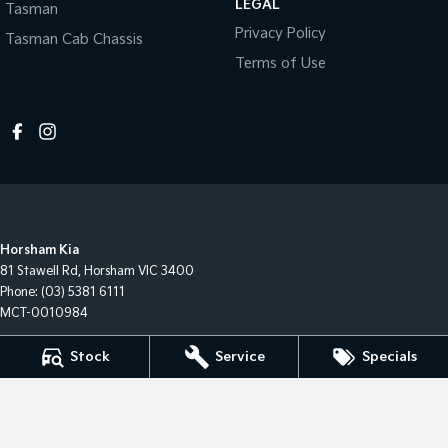
LEGAL
Tasman
Privacy Policy
Tasman Cab Chassis
Terms of Use
Horsham Kia
81 Stawell Rd
,
Horsham
VIC
3400
Phone:
(03) 5381 6111
MCT-0010984
Stock
Service
Specials
Horsham Kia - Service
81 Stawell Rd
,
Horsham
VIC
3400
Phone:
(03) 5381 6111
Horsham Kia - Parts