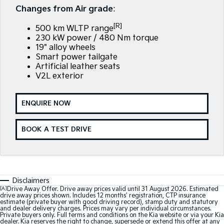
EV3
EV4
Changes from Air grade
:
Kia Roadside Assistance
Finance
Company
Small SUV
(New) Medium Car
[R]
500 km WLTP range
Kia Capped Price Servicing
Finance Calculator
EV5
EV6
Contact Us
230 kW power / 480 Nm torque
Medium SUV
(New) Performance SUV
19" alloy wheels
Smart power tailgate
Kia Renew Guaranteed Future Value
About Us
EV9
Picanto
Artificial leather seats
Upper Large SUV
Compact Car
V2L exterior
Careers
K4
PV5 Cargo EV
(New) Small Car
Cargo Van
ENQUIRE NOW
Kia Connect
Tasman
Tasman Cab Chassis
Pick Up Ute
Ute
BOOK A TEST DRIVE
SUV
Stonic
Seltos
(New) Light SUV
Small SUV
Disclaimers
[A]
Drive Away Offer. Drive away prices valid until 31 August 2026. Estimated
drive away prices shown. Includes 12 months’ registration, CTP insurance
Sportage
Sportage Hybrid
estimate (private buyer with good driving record), stamp duty and statutory
Medium SUV
Medium SUV
and dealer delivery charges. Prices may vary per individual circumstances.
Private buyers only. Full terms and conditions on the Kia website or via your Kia
dealer. Kia reserves the right to change, supersede or extend this offer at any