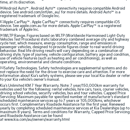
time, at its discretion.
Sorento Hybrid
Sorento
Large SUV
Large SUV
[B]
Android Auto™. Android Auto™ connectivity requires compatible Android
device. See android.com/intl/en_au/ for more details. Android Auto™ is a
registered trademark of Google Inc.
EV3
EV5
[C]
Apple CarPlay™. Apple CarPlay™ connectivity requires compatible iOS
Small SUV
Medium SUV
device. See apple.com.au for more details. Apple CarPlay™ is a registered
trademark of Apple Inc.
[R]
WLTP Range. Figures based on WLTP (Worldwide Harmonised Light-Duty
EV6
EV9
Vehicles Test Procedure) static laboratory combined average city and highway
(New) Performance SUV
Upper Large SUV
cycle test, which measure, energy consumption, range and emissions in
passenger vehicles, designed to provide figures closer to real-world driving
behaviour. Real life driving results will vary depending on a combination of
Electric
driving style, type of journey, vehicle configuration, battery age and condition,
use of vehicle features (such as heating and air conditioning), as well as
operating, environmental and climate conditions.
EV3
EV4
[S]
Safety Technologies. Safety technologies are supplemental systems and do
Small SUV
(New) Medium Car
not replace the need for the driver to exercise care and attention. For more
information about Kia's safety systems, please see your local Kia dealer or refer
to your Kia vehicle's owner's manual.
EV5
EV6
Kia's Unlimited KM 7 Year Warranty. Note: 7 year/150,000km warranty for
Medium SUV
(New) Performance SUV
vehicles used for the following: rental vehicles, hire cars, taxis, courier vehicles,
driving school vehicles, security vehicles, bus and tour vehicles. Capped Price
Servicing: Maximum payable for specified number of manufacturer's standard
EV9
scheduled maintenance services up to 7 years or 105,000kms, whichever
Upper Large SUV
occurs first. Complimentary Roadside Assistance for the first year. Renewed
yearly by completing scheduled maintenance services at Kia Dealerships (up to
maximum 8 years). Terms and conditions for Warranty, Capped Price Servicing
Hybrid
and Roadside Assistance can be found
at
www.kia.com/au/owners/warranty.html
Sportage Hybrid
Sorento Hybrid