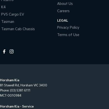
About Us
K4
Careers
PV5 Cargo EV
LEGAL
Tasman
Privacy Policy
Tasman Cab Chassis
Terms of Use
Horsham Kia
81 Stawell Rd
,
Horsham
VIC
3400
Phone:
(03) 5381 6111
MCT-0010984
Horsham Kia - Service