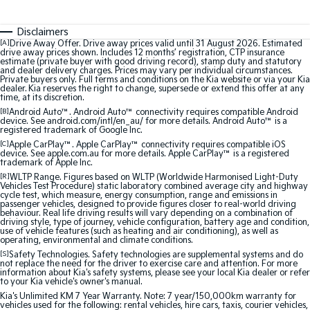
Sorento Hybrid
Sorento
Large SUV
Large SUV
Disclaimers
[A]
Drive Away Offer. Drive away prices valid until 31 August 2026. Estimated
EV3
EV5
drive away prices shown. Includes 12 months’ registration, CTP insurance
Small SUV
Medium SUV
estimate (private buyer with good driving record), stamp duty and statutory
and dealer delivery charges. Prices may vary per individual circumstances.
Private buyers only. Full terms and conditions on the Kia website or via your Kia
EV6
EV9
dealer. Kia reserves the right to change, supersede or extend this offer at any
(New) Performance SUV
Upper Large SUV
time, at its discretion.
[B]
Android Auto™. Android Auto™ connectivity requires compatible Android
device. See android.com/intl/en_au/ for more details. Android Auto™ is a
Electric
registered trademark of Google Inc.
[C]
Apple CarPlay™. Apple CarPlay™ connectivity requires compatible iOS
device. See apple.com.au for more details. Apple CarPlay™ is a registered
EV3
EV4
trademark of Apple Inc.
Small SUV
(New) Medium Car
[R]
WLTP Range. Figures based on WLTP (Worldwide Harmonised Light-Duty
Vehicles Test Procedure) static laboratory combined average city and highway
EV5
EV6
cycle test, which measure, energy consumption, range and emissions in
passenger vehicles, designed to provide figures closer to real-world driving
Medium SUV
(New) Performance SUV
behaviour. Real life driving results will vary depending on a combination of
driving style, type of journey, vehicle configuration, battery age and condition,
use of vehicle features (such as heating and air conditioning), as well as
EV9
operating, environmental and climate conditions.
Upper Large SUV
[S]
Safety Technologies. Safety technologies are supplemental systems and do
not replace the need for the driver to exercise care and attention. For more
information about Kia's safety systems, please see your local Kia dealer or refer
Hybrid
to your Kia vehicle's owner's manual.
Kia's Unlimited KM 7 Year Warranty. Note: 7 year/150,000km warranty for
Sportage Hybrid
Sorento Hybrid
vehicles used for the following: rental vehicles, hire cars, taxis, courier vehicles,