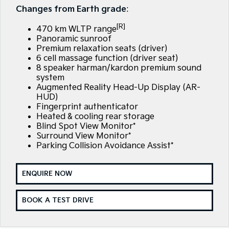
EV3
EV4
Changes from Earth grade
:
Kia Roadside Assistance
Finance
Company
Small SUV
(New) Medium Car
[R]
470 km WLTP range
Kia Capped Price Servicing
Finance Calculator
EV5
EV6
Contact Us
Panoramic sunroof
Medium SUV
(New) Performance SUV
Premium relaxation seats (driver)
6 cell massage function (driver seat)
Kia Renew Guaranteed Future Value
About Us
EV9
Picanto
8 speaker harman/kardon premium sound
Upper Large SUV
Compact Car
system
Careers
Augmented Reality Head-Up Display (AR-
K4
PV5 Cargo EV
HUD)
(New) Small Car
Cargo Van
Kia Connect
Fingerprint authenticator
Heated & cooling rear storage
Tasman
Tasman Cab Chassis
Blind Spot View Monitor*
Pick Up Ute
Ute
Surround View Monitor*
Parking Collision Avoidance Assist*
SUV
ENQUIRE NOW
Stonic
Seltos
(New) Light SUV
Small SUV
BOOK A TEST DRIVE
Sportage
Sportage Hybrid
Medium SUV
Medium SUV