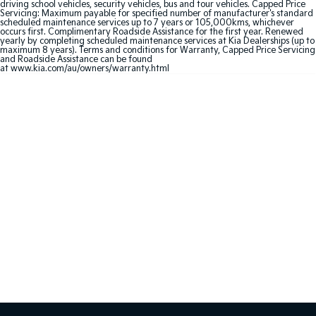
Medium SUV
Large SUV
driving school vehicles, security vehicles, bus and tour vehicles. Capped Price
Servicing: Maximum payable for specified number of manufacturer's standard
scheduled maintenance services up to 7 years or 105,000kms, whichever
occurs first. Complimentary Roadside Assistance for the first year. Renewed
Carnival
Seltos Hybrid
yearly by completing scheduled maintenance services at Kia Dealerships (up to
People Mover/GUV
Hev
maximum 8 years). Terms and conditions for Warranty, Capped Price Servicing
and Roadside Assistance can be found
at
www.kia.com/au/owners/warranty.html
People Mover
Carnival
People Mover/GUV
Small Cars
Picanto
K4
Compact Car
(New) Small Car
Medium Car
EV4
(New) Medium Car
Light Commercial
Tasman
Tasman Cab Chassis