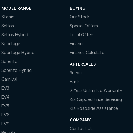
Pick Up Ute
Ute
MODEL RANGE
BUYING
PV5 Cargo EV
Stonic
Our Stock
Cargo Van
Seltos
Special Offers
Mild Hybrid
Seltos Hybrid
Local Offers
Sportage
Finance
Stonic
(New) Light SUV
Sportage Hybrid
Finance Calculator
Sorento
AFTERSALES
Sorento Hybrid
Service
Carnival
Parts
EV3
7 Year Unlimited Warranty
EV4
Kia Capped Price Servicing
EV5
Kia Roadside Assistance
EV6
COMPANY
EV9
Contact Us
Picanto