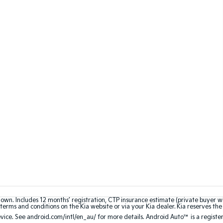
hown. Includes 12 months’ registration, CTP insurance estimate (private buyer 
terms and conditions on the Kia website or via your Kia dealer. Kia reserves the 
ce. See android.com/intl/en_au/ for more details. Android Auto™ is a registe