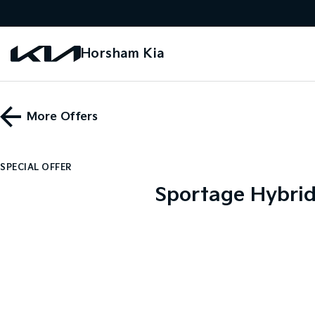
Horsham Kia
More Offers
SPECIAL OFFER
Sportage Hybri