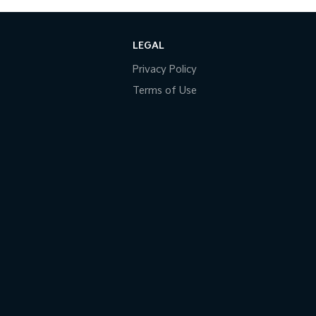
LEGAL
Privacy Policy
Terms of Use