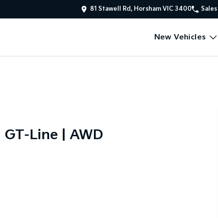
81 Stawell Rd, Horsham VIC 3400
Sales
New Vehicles
d GT-Line | AWD