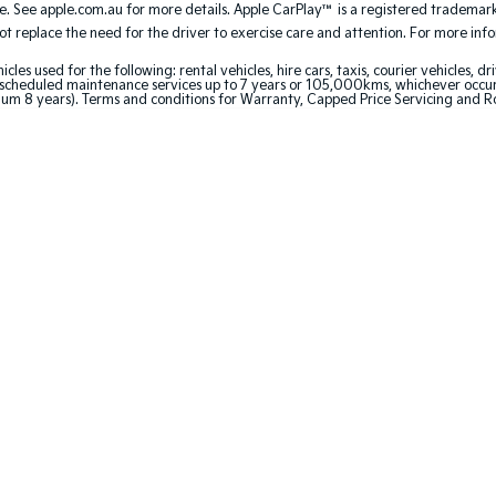
. See apple.com.au for more details. Apple CarPlay™ is a registered trademark 
 replace the need for the driver to exercise care and attention. For more inform
 used for the following: rental vehicles, hire cars, taxis, courier vehicles, dri
cheduled maintenance services up to 7 years or 105,000kms, whichever occurs 
um 8 years). Terms and conditions for Warranty, Capped Price Servicing and R