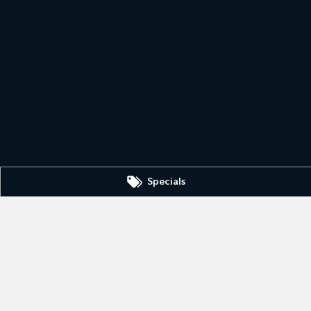
Specials