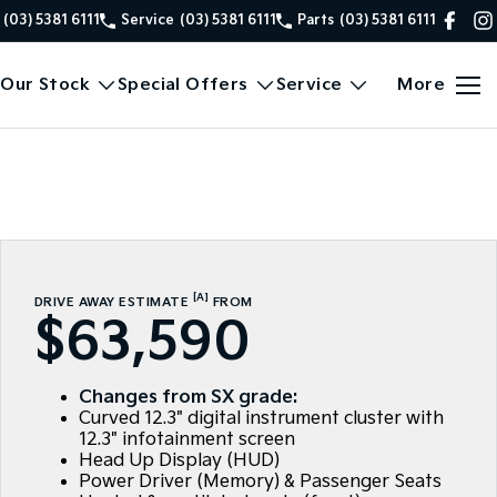
(03) 5381 6111
Service
(03) 5381 6111
Parts
(03) 5381 6111
Our Stock
Special Offers
Service
More
[A]
DRIVE AWAY ESTIMATE
FROM
$63,590
Changes from SX grade:
Curved 12.3" digital instrument cluster with
12.3" infotainment screen
Head Up Display (HUD)
Power Driver (Memory) & Passenger Seats