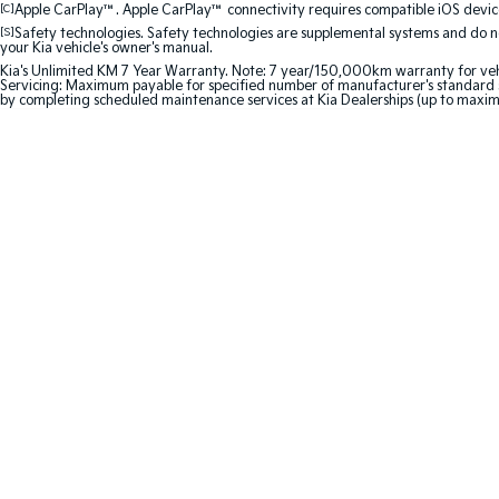
[C]
Apple CarPlay™. Apple CarPlay™ connectivity requires compatible iOS device
[S]
Safety technologies. Safety technologies are supplemental systems and do not
your Kia vehicle's owner's manual.
Kia's Unlimited KM 7 Year Warranty. Note: 7 year/150,000km warranty for vehicles
Servicing: Maximum payable for specified number of manufacturer's standard s
by completing scheduled maintenance services at Kia Dealerships (up to maxim