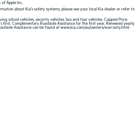
of Apple Inc.
ation about Kia's safety systems, please see your local Kia dealer or refer to
ving school vehicles, security vehicles, bus and tour vehicles. Capped Price
first. Complimentary Roadside Assistance for the first year. Renewed yearly
oadside Assistance can be found at
www.kia.com/au/owners/warranty.html