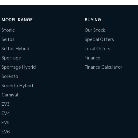
MODEL RANGE
BUYING
Stonic
Our Stock
Seltos
Special Offers
Seltos Hybrid
Local Offers
Sportage
Finance
Sportage Hybrid
Finance Calculator
Sorento
Sorento Hybrid
Carnival
EV3
EV4
EV5
EV6