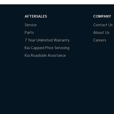
AFTERSALES
COMPANY
Service
Contact Us
Parts
About Us
7 Year Unlimited Warranty
Careers
Kia Capped Price Servicing
Kia Roadside Assistance