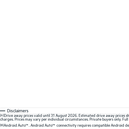
Disclaimers
[A]
Drive away prices valid until 31 August 2026. Estimated drive away prices s
charges. Prices may vary per individual circumstances. Private buyers only. Full 
[B]
Android Auto™. Android Auto™ connectivity requires compatible Android devi