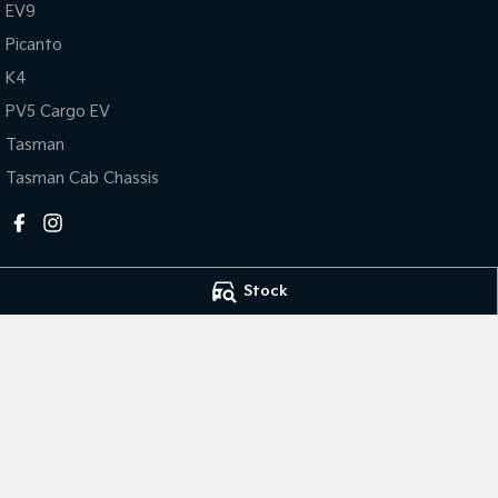
EV9
Picanto
K4
PV5 Cargo EV
Tasman
Tasman Cab Chassis
Stock
Horsham Kia
Horsham Kia - Se
81 Stawell Rd
,
Horsham
VIC
3400
81 Stawell Rd
,
Hor
Phone:
(03) 5381 6111
Phone:
(03) 5381 
MCT-0010984