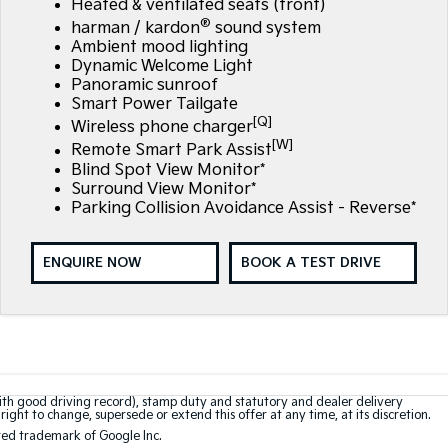
Heated & ventilated seats (front)
®
harman / kardon
sound system
Ambient mood lighting
Dynamic Welcome Light
Panoramic sunroof
Smart Power Tailgate
[Q]
Wireless phone charger
[W]
Remote Smart Park Assist
Blind Spot View Monitor*
Surround View Monitor*
Parking Collision Avoidance Assist - Reverse*
ENQUIRE NOW
BOOK A TEST DRIVE
with good driving record), stamp duty and statutory and dealer delivery
right to change, supersede or extend this offer at any time, at its discretion.
red trademark of Google Inc.