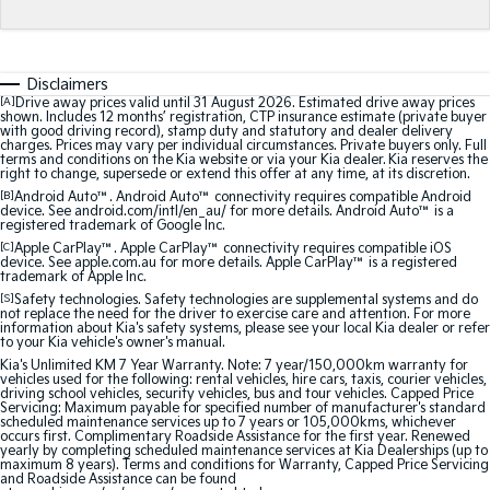
Sorento Hybrid
Sorento
Large SUV
Large SUV
EV3
EV5
Disclaimers
Small SUV
Medium SUV
[A]
Drive away prices valid until 31 August 2026. Estimated drive away prices
shown. Includes 12 months’ registration, CTP insurance estimate (private buyer
with good driving record), stamp duty and statutory and dealer delivery
EV6
EV9
charges. Prices may vary per individual circumstances. Private buyers only. Full
(New) Performance SUV
Upper Large SUV
terms and conditions on the Kia website or via your Kia dealer. Kia reserves the
right to change, supersede or extend this offer at any time, at its discretion.
Electric
[B]
Android Auto™. Android Auto™ connectivity requires compatible Android
device. See android.com/intl/en_au/ for more details. Android Auto™ is a
registered trademark of Google Inc.
EV3
EV4
[C]
Apple CarPlay™. Apple CarPlay™ connectivity requires compatible iOS
Small SUV
(New) Medium Car
device. See apple.com.au for more details. Apple CarPlay™ is a registered
trademark of Apple Inc.
[S]
Safety technologies. Safety technologies are supplemental systems and do
EV5
EV6
not replace the need for the driver to exercise care and attention. For more
Medium SUV
(New) Performance SUV
information about Kia's safety systems, please see your local Kia dealer or refer
to your Kia vehicle's owner's manual.
Kia's Unlimited KM 7 Year Warranty. Note: 7 year/150,000km warranty for
EV9
vehicles used for the following: rental vehicles, hire cars, taxis, courier vehicles,
Upper Large SUV
driving school vehicles, security vehicles, bus and tour vehicles. Capped Price
Servicing: Maximum payable for specified number of manufacturer's standard
scheduled maintenance services up to 7 years or 105,000kms, whichever
Hybrid
occurs first. Complimentary Roadside Assistance for the first year. Renewed
yearly by completing scheduled maintenance services at Kia Dealerships (up to
maximum 8 years). Terms and conditions for Warranty, Capped Price Servicing
and Roadside Assistance can be found
Sportage Hybrid
Sorento Hybrid