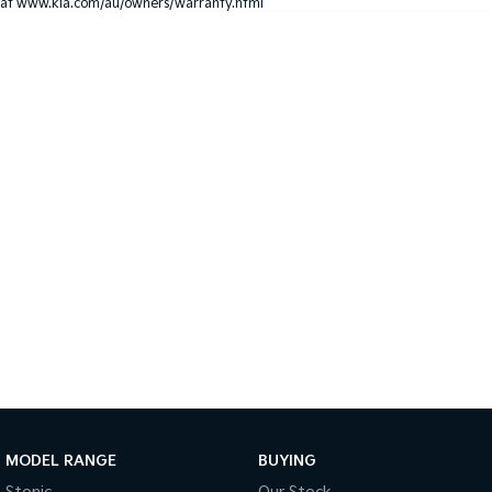
at
www.kia.com/au/owners/warranty.html
Medium SUV
Large SUV
Carnival
Seltos Hybrid
People Mover/GUV
Hev
People Mover
Carnival
People Mover/GUV
Small Cars
Picanto
K4
Compact Car
(New) Small Car
Medium Car
EV4
(New) Medium Car
Light Commercial
MODEL RANGE
BUYING
Tasman
Tasman Cab Chassis