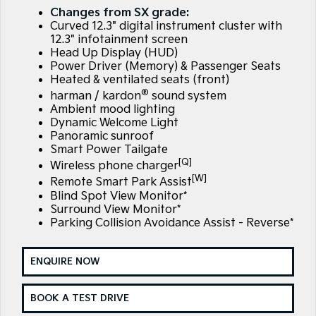
EV3
EV4
Changes from SX grade:
Kia Roadside Assistance
Finance
Company
Small SUV
(New) Medium Car
Curved 12.3" digital instrument cluster with
12.3" infotainment screen
Kia Capped Price Servicing
Finance Calculator
EV5
EV6
Contact Us
Head Up Display (HUD)
Medium SUV
(New) Performance SUV
Power Driver (Memory) & Passenger Seats
Heated & ventilated seats (front)
Kia Renew Guaranteed Future Value
About Us
EV9
Picanto
®
harman / kardon
sound system
Upper Large SUV
Compact Car
Ambient mood lighting
Careers
Dynamic Welcome Light
K4
PV5 Cargo EV
Panoramic sunroof
(New) Small Car
Cargo Van
Kia Connect
Smart Power Tailgate
[Q]
Wireless phone charger
Tasman
Tasman Cab Chassis
[W]
Pick Up Ute
Ute
Remote Smart Park Assist
Blind Spot View Monitor*
Surround View Monitor*
SUV
Parking Collision Avoidance Assist - Reverse*
Stonic
Seltos
(New) Light SUV
Small SUV
ENQUIRE NOW
Sportage
Sportage Hybrid
Medium SUV
Medium SUV
BOOK A TEST DRIVE