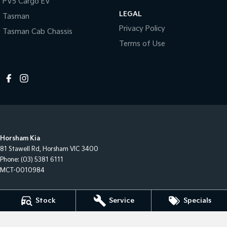
PV5 Cargo EV
LEGAL
Tasman
Privacy Policy
Tasman Cab Chassis
Terms of Use
Horsham Kia
81 Stawell Rd
,
Horsham
VIC
3400
Phone:
(03) 5381 6111
MCT-0010984
Horsham Kia - Service
Stock
Service
Specials
81 Stawell Rd
,
Horsham
VIC
3400
Phone:
(03) 5381 6111