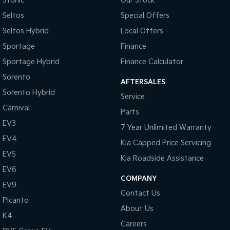
Stonic
Our Stock
Pick Up Ute
Ute
Seltos
Special Offers
PV5 Cargo EV
Seltos Hybrid
Local Offers
Cargo Van
Sportage
Finance
Mild Hybrid
Sportage Hybrid
Finance Calculator
Sorento
Stonic
AFTERSALES
(New) Light SUV
Sorento Hybrid
Service
Carnival
Parts
EV3
7 Year Unlimited Warranty
EV4
Kia Capped Price Servicing
EV5
Kia Roadside Assistance
EV6
COMPANY
EV9
Contact Us
Picanto
About Us
K4
Careers