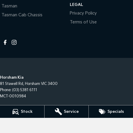
LEGAL
Tasman
Privacy Policy
Tasman Cab Chassis
Terms of Use
Horsham Kia
81 Stawell Rd
,
Horsham
VIC
3400
Phone:
(03) 5381 6111
MCT-0010984
Horsham Kia - Service
Stock
Service
Specials
81 Stawell Rd
,
Horsham
VIC
3400
Phone:
(03) 5381 6111