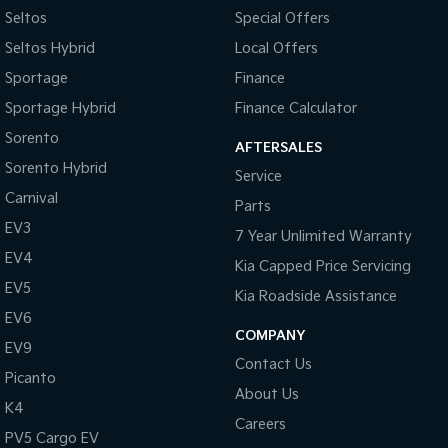
Pick Up Ute
Ute
Seltos
Special Offers
Seltos Hybrid
Local Offers
PV5 Cargo EV
Cargo Van
Sportage
Finance
Sportage Hybrid
Finance Calculator
Mild Hybrid
Sorento
AFTERSALES
Stonic
Sorento Hybrid
(New) Light SUV
Service
Carnival
Parts
EV3
7 Year Unlimited Warranty
EV4
Kia Capped Price Servicing
EV5
Kia Roadside Assistance
EV6
COMPANY
EV9
Contact Us
Picanto
About Us
K4
Careers
PV5 Cargo EV