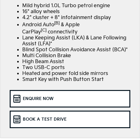
EV3
EV4
Mild hybrid 1.0L Turbo petrol engine
Kia Roadside Assistance
Finance
Company
Small SUV
(New) Medium Car
16" alloy wheels
4.2" cluster + 8" infotainment display
Kia Capped Price Servicing
Finance Calculator
EV5
EV6
Contact Us
[B]
Android Auto
& Apple
Medium SUV
(New) Performance SUV
[C]
CarPlay
connectivity
Kia Renew Guaranteed Future Value
About Us
Lane Keeping Assist (LKA) & Lane Following
EV9
Picanto
Assist (LFA)*
Upper Large SUV
Compact Car
Blind Spot Collision Avoidance Assist (BCA)*
Careers
Multi Collision Brake
K4
PV5 Cargo EV
High Beam Assist
(New) Small Car
Cargo Van
Kia Connect
Two USB-C ports
Heated and power fold side mirrors
Tasman
Tasman Cab Chassis
Smart Key with Push Button Start
Pick Up Ute
Ute
SUV
ENQUIRE NOW
Stonic
Seltos
(New) Light SUV
Small SUV
BOOK A TEST DRIVE
Sportage
Sportage Hybrid
Medium SUV
Medium SUV