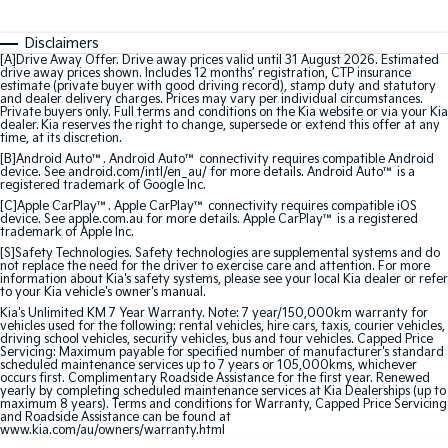
Sorento Hybrid
Sorento
Large SUV
Large SUV
Disclaimers
[A]Drive Away Offer. Drive away prices valid until 31 August 2026. Estimated
EV3
EV5
drive away prices shown. Includes 12 months’ registration, CTP insurance
Small SUV
Medium SUV
estimate (private buyer with good driving record), stamp duty and statutory
and dealer delivery charges. Prices may vary per individual circumstances.
Private buyers only. Full terms and conditions on the Kia website or via your Kia
EV6
EV9
dealer. Kia reserves the right to change, supersede or extend this offer at any
time, at its discretion.
(New) Performance SUV
Upper Large SUV
[B]Android Auto™. Android Auto™ connectivity requires compatible Android
device. See android.com/intl/en_au/ for more details. Android Auto™ is a
Electric
registered trademark of Google Inc.
[C]Apple CarPlay™. Apple CarPlay™ connectivity requires compatible iOS
device. See apple.com.au for more details. Apple CarPlay™ is a registered
EV3
EV4
trademark of Apple Inc.
Small SUV
(New) Medium Car
[S]Safety Technologies. Safety technologies are supplemental systems and do
not replace the need for the driver to exercise care and attention. For more
information about Kia's safety systems, please see your local Kia dealer or refer
EV5
EV6
to your Kia vehicle's owner's manual.
Medium SUV
(New) Performance SUV
Kia's Unlimited KM 7 Year Warranty. Note: 7 year/150,000km warranty for
vehicles used for the following: rental vehicles, hire cars, taxis, courier vehicles,
EV9
driving school vehicles, security vehicles, bus and tour vehicles. Capped Price
Servicing: Maximum payable for specified number of manufacturer's standard
Upper Large SUV
scheduled maintenance services up to 7 years or 105,000kms, whichever
occurs first. Complimentary Roadside Assistance for the first year. Renewed
yearly by completing scheduled maintenance services at Kia Dealerships (up to
Hybrid
maximum 8 years). Terms and conditions for Warranty, Capped Price Servicing
and Roadside Assistance can be found at
www.kia.com/au/owners/warranty.html
Sportage Hybrid
Sorento Hybrid