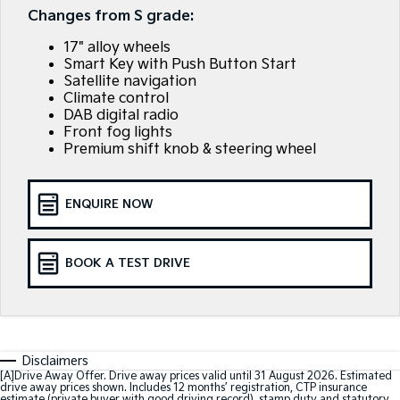
EV3
EV4
Changes from S grade:
Kia Roadside Assistance
Finance
Company
Small SUV
(New) Medium Car
17" alloy wheels
Kia Capped Price Servicing
Finance Calculator
EV5
EV6
Contact Us
Smart Key with Push Button Start
Medium SUV
(New) Performance SUV
Satellite navigation
Climate control
Kia Renew Guaranteed Future Value
About Us
EV9
Picanto
DAB digital radio
Upper Large SUV
Compact Car
Front fog lights
Careers
Premium shift knob & steering wheel
K4
PV5 Cargo EV
(New) Small Car
Cargo Van
Kia Connect
ENQUIRE NOW
Tasman
Tasman Cab Chassis
Pick Up Ute
Ute
BOOK A TEST DRIVE
SUV
Stonic
Seltos
(New) Light SUV
Small SUV
Sportage
Sportage Hybrid
Disclaimers
Medium SUV
Medium SUV
[A]Drive Away Offer. Drive away prices valid until 31 August 2026. Estimated
drive away prices shown. Includes 12 months’ registration, CTP insurance
estimate (private buyer with good driving record), stamp duty and statutory