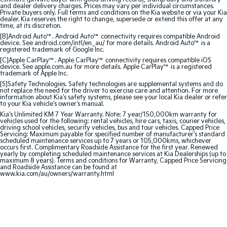
Sorento Hybrid
Sorento
and dealer delivery charges. Prices may vary per individual circumstances.
Large SUV
Large SUV
Private buyers only. Full terms and conditions on the Kia website or via your Kia
dealer. Kia reserves the right to change, supersede or extend this offer at any
time, at its discretion.
EV3
EV5
[B]Android Auto™. Android Auto™ connectivity requires compatible Android
Small SUV
Medium SUV
device. See android.com/intl/en_au/ for more details. Android Auto™ is a
registered trademark of Google Inc.
[C]Apple CarPlay™. Apple CarPlay™ connectivity requires compatible iOS
EV6
EV9
device. See apple.com.au for more details. Apple CarPlay™ is a registered
(New) Performance SUV
Upper Large SUV
trademark of Apple Inc.
[S]Safety Technologies. Safety technologies are supplemental systems and do
not replace the need for the driver to exercise care and attention. For more
Electric
information about Kia's safety systems, please see your local Kia dealer or refer
to your Kia vehicle's owner's manual.
EV3
EV4
Kia's Unlimited KM 7 Year Warranty. Note: 7 year/150,000km warranty for
Small SUV
(New) Medium Car
vehicles used for the following: rental vehicles, hire cars, taxis, courier vehicles,
driving school vehicles, security vehicles, bus and tour vehicles. Capped Price
Servicing: Maximum payable for specified number of manufacturer's standard
scheduled maintenance services up to 7 years or 105,000kms, whichever
EV5
EV6
occurs first. Complimentary Roadside Assistance for the first year. Renewed
Medium SUV
(New) Performance SUV
yearly by completing scheduled maintenance services at Kia Dealerships (up to
maximum 8 years). Terms and conditions for Warranty, Capped Price Servicing
and Roadside Assistance can be found at
EV9
www.kia.com/au/owners/warranty.html
Upper Large SUV
Hybrid
Sportage Hybrid
Sorento Hybrid