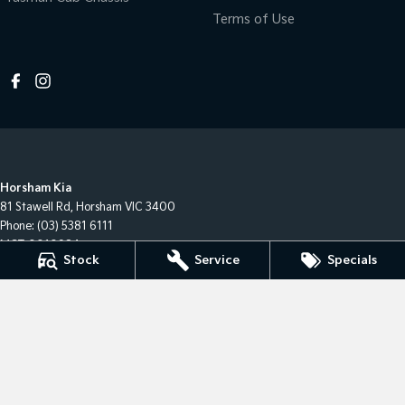
Terms of Use
Horsham Kia
81 Stawell Rd
,
Horsham
VIC
3400
Phone:
(03) 5381 6111
MCT-0010984
Stock
Service
Specials
Horsham Kia - Service
81 Stawell Rd
,
Horsham
VIC
3400
Phone:
(03) 5381 6111
Horsham Kia - Parts
81 Stawell Rd
,
Horsham
VIC
3400
Phone:
(03) 5381 6111