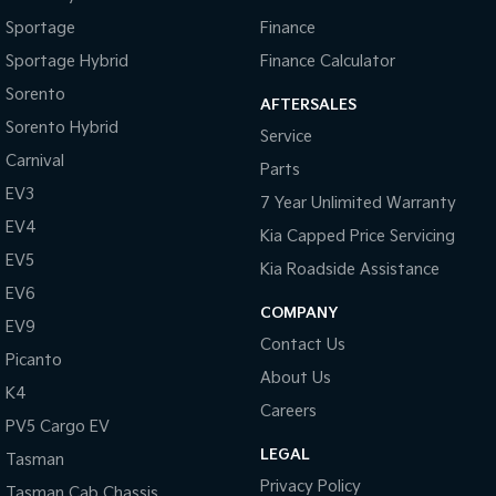
Pick Up Ute
Ute
Sportage
Finance
PV5 Cargo EV
Sportage Hybrid
Finance Calculator
Cargo Van
Sorento
AFTERSALES
Mild Hybrid
Sorento Hybrid
Service
Carnival
Parts
Stonic
(New) Light SUV
EV3
7 Year Unlimited Warranty
EV4
Kia Capped Price Servicing
EV5
Kia Roadside Assistance
EV6
COMPANY
EV9
Contact Us
Picanto
About Us
K4
Careers
PV5 Cargo EV
LEGAL
Tasman
Privacy Policy
Tasman Cab Chassis