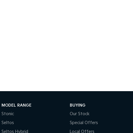
Medium SUV
Large SUV
Carnival
Seltos Hybrid
People Mover/GUV
Hev
People Mover
Carnival
People Mover/GUV
Small Cars
Picanto
K4
Compact Car
(New) Small Car
Medium Car
EV4
MODEL RANGE
BUYING
(New) Medium Car
Stonic
Our Stock
Light Commercial
Seltos
Special Offers
Seltos Hybrid
Local Offers
Tasman
Tasman Cab Chassis