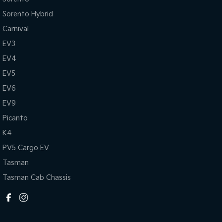
Sorento Hybrid
Carnival
EV3
EV4
EV5
EV6
EV9
Picanto
K4
PV5 Cargo EV
Tasman
Tasman Cab Chassis