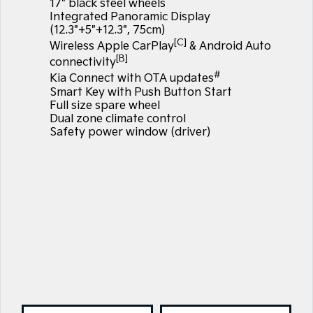
17" black steel wheels
Integrated Panoramic Display
(12.3"+5"+12.3", 75cm)
[C]
Wireless Apple CarPlay
& Android Auto
[B]
connectivity
#
Kia Connect with OTA updates
Smart Key with Push Button Start
Full size spare wheel
Dual zone climate control
Safety power window (driver)