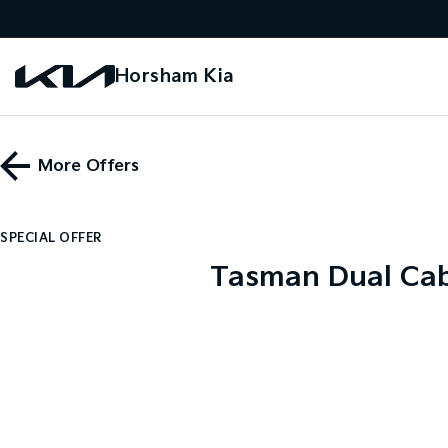
Horsham Kia
More Offers
SPECIAL OFFER
Tasman Dual Cab 