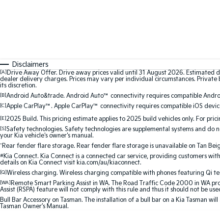
Disclaimers
[A]
Drive Away Offer. Drive away prices valid until 31 August 2026. Estimated d
dealer delivery charges. Prices may vary per individual circumstances. Private b
its discretion.
[B]
Android Auto&trade. Android Auto™ connectivity requires compatible Android
[C]
Apple CarPlay™. Apple CarPlay™ connectivity requires compatible iOS device
[E]
2025 Build. This pricing estimate applies to 2025 build vehicles only. For pric
[S]
Safety technologies. Safety technologies are supplemental systems and do not
your Kia vehicle's owner's manual.
^
Rear fender flare storage. Rear fender flare storage is unavailable on Tan Bei
#
Kia Connect. Kia Connect is a connected car service, providing customers with
details on Kia Connect visit kia.com/au/kiaconnect.
[Q]
Wireless charging. Wireless charging compatible with phones featuring Qi t
[WA]
Remote Smart Parking Assist in WA. The Road Traffic Code 2000 in WA prohib
Assist (RSPA) feature will not comply with this rule and thus it should not be us
Bull Bar Accessory on Tasman. The installation of a bull bar on a Kia Tasman will
Tasman Owner’s Manual.