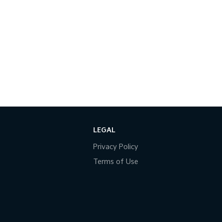
LEGAL
Privacy Policy
Terms of Use