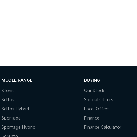
MODEL RANGE
BUYING
Stonic
Our Stock
Seltos
Special Offers
Seltos Hybrid
Local Offers
Sportage
Finance
Sportage Hybrid
Finance Calculator
Sorento