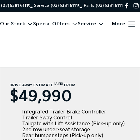
(03) 5381 6111
Service
(03) 5381 6111
Parts
(03) 5381 6111
Our Stock
Special Offers
Service
More
[A]
[E]
DRIVE AWAY ESTIMATE
FROM
$49,990
Integrated Trailer Brake Controller
Trailer Sway Control
Tailgate with Lift Assistance (Pick-up only)
2nd row under-seat storage
Rear bumper steps (Pick-up only)