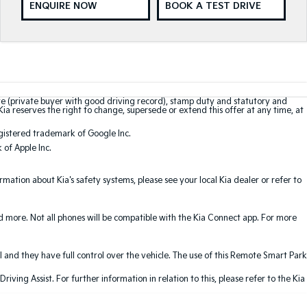
ENQUIRE NOW
BOOK A TEST DRIVE
te (private buyer with good driving record), stamp duty and statutory and
Kia reserves the right to change, supersede or extend this offer at any time, at
gistered trademark of Google Inc.
of Apple Inc.
ation about Kia's safety systems, please see your local Kia dealer or refer to
nd more. Not all phones will be compatible with the Kia Connect app. For more
 and they have full control over the vehicle. The use of this Remote Smart Park
ving Assist. For further information in relation to this, please refer to the Kia