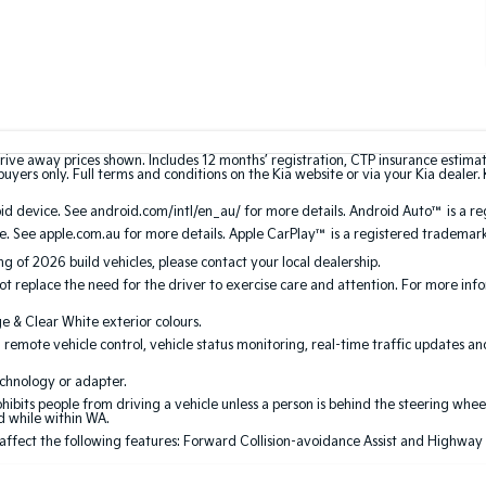
rive away prices shown. Includes 12 months’ registration, CTP insurance estima
uyers only. Full terms and conditions on the Kia website or via your Kia dealer. 
 device. See android.com/intl/en_au/ for more details. Android Auto™ is a re
. See apple.com.au for more details. Apple CarPlay™ is a registered trademark 
ing of 2026 build vehicles, please contact your local dealership.
 replace the need for the driver to exercise care and attention. For more inform
ge & Clear White exterior colours.
 remote vehicle control, vehicle status monitoring, real-time traffic updates a
echnology or adapter.
its people from driving a vehicle unless a person is behind the steering wheel
ed while within WA.
 affect the following features: Forward Collision-avoidance Assist and Highway Dri