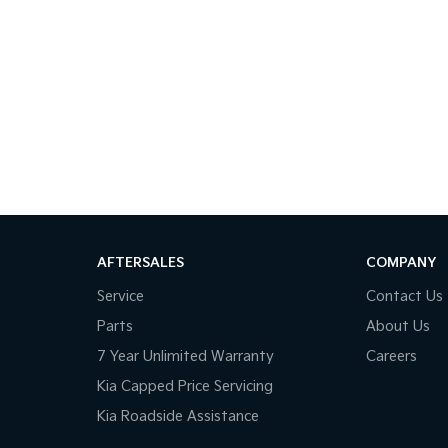
AFTERSALES
COMPANY
Service
Contact Us
Parts
About Us
7 Year Unlimited Warranty
Careers
Kia Capped Price Servicing
Kia Roadside Assistance