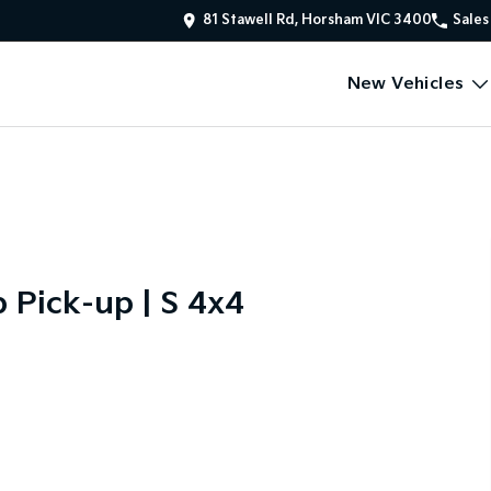
81 Stawell Rd, Horsham VIC 3400
Sales
New Vehicles
Pick-up | S 4x4