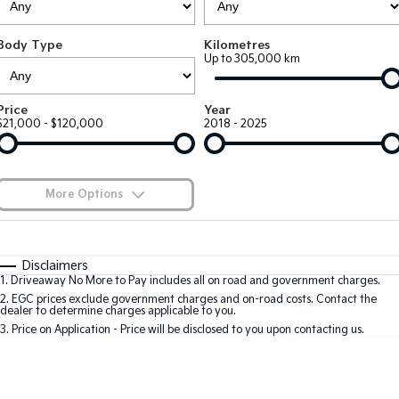
EV3
EV4
Kia Roadside Assistance
Finance
Company
Small SUV
(New) Medium Car
Body Type
Kilometres
Up to 305,000 km
Kia Capped Price Servicing
Finance Calculator
EV5
EV6
Contact Us
Medium SUV
(New) Performance SUV
Kia Renew Guaranteed Future Value
About Us
Price
Year
EV9
Picanto
$21,000 - $120,000
2018 - 2025
Upper Large SUV
Compact Car
Careers
K4
PV5 Cargo EV
(New) Small Car
Cargo Van
Kia Connect
More Options
Tasman
Tasman Cab Chassis
Pick Up Ute
$170
Ute
Fuel Type
I Can Afford
Automatic
Manual
Specials
SUV
Disclaimers
1
.
Driveaway No More to Pay includes all on road and government charges.
Per
Deposit/Trade-In
Colour
Seats
2
.
EGC prices exclude government charges and on-road costs. Contact the
Stonic
Seltos
dealer to determine charges applicable to you.
(New) Light SUV
Small SUV
3
.
Price on Application - Price will be disclosed to you upon contacting us.
* This estimate is based on a loan term of 5 years and interest of 8.8% p/a.
Sportage
Sportage Hybrid
Important information about this tool.
For an accurate finance estimate, please
Medium SUV
Medium SUV
complete our finance
enquiry
form.