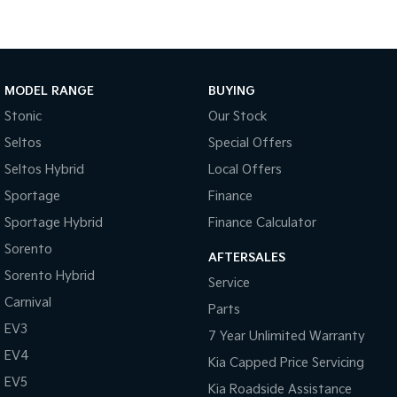
Medium SUV
Large SUV
Carnival
Seltos Hybrid
People Mover/GUV
Hev
MODEL RANGE
BUYING
People Mover
Stonic
Our Stock
Carnival
Seltos
Special Offers
People Mover/GUV
Seltos Hybrid
Local Offers
Small Cars
Sportage
Finance
Picanto
K4
Sportage Hybrid
Finance Calculator
Compact Car
(New) Small Car
Sorento
AFTERSALES
Medium Car
Sorento Hybrid
Service
Carnival
EV4
Parts
(New) Medium Car
EV3
7 Year Unlimited Warranty
EV4
Light Commercial
Kia Capped Price Servicing
EV5
Kia Roadside Assistance
Tasman
Tasman Cab Chassis