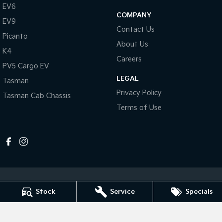
Pick Up Ute
Ute
EV6
COMPANY
EV9
PV5 Cargo EV
Contact Us
Cargo Van
Picanto
About Us
K4
Mild Hybrid
Careers
PV5 Cargo EV
Stonic
LEGAL
Tasman
(New) Light SUV
Privacy Policy
Tasman Cab Chassis
Terms of Use
Stock
Service
Specials
Horsham Kia
81 Stawell Rd
,
Horsham
VIC
3400
Phone:
(03) 5381 6111