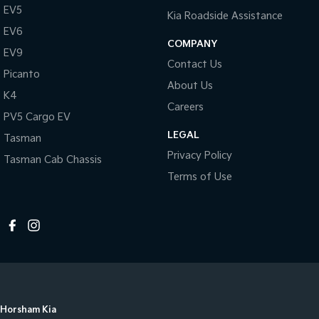
EV5
Kia Roadside Assistance
EV6
COMPANY
EV9
Contact Us
Picanto
About Us
K4
Careers
PV5 Cargo EV
LEGAL
Tasman
Privacy Policy
Tasman Cab Chassis
Terms of Use
Horsham Kia