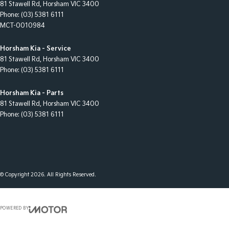
81 Stawell Rd
,
Horsham
VIC
3400
Phone:
(03) 5381 6111
MCT-0010984
Horsham Kia - Service
81 Stawell Rd
,
Horsham
VIC
3400
Phone:
(03) 5381 6111
Horsham Kia - Parts
81 Stawell Rd
,
Horsham
VIC
3400
Phone:
(03) 5381 6111
© Copyright
2026
. All Rights Reserved.
POWERED BY
CMS Login
Visit iMotor