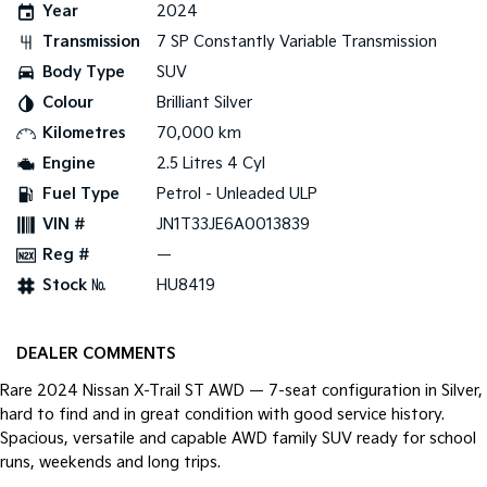
Year
2024
Pick Up Ute
Ute
Transmission
7 SP Constantly Variable Transmission
PV5 Cargo EV
Body Type
SUV
Cargo Van
Colour
Brilliant Silver
Mild Hybrid
Kilometres
70,000 km
Engine
2.5 Litres 4 Cyl
Stonic
(New) Light SUV
Fuel Type
Petrol - Unleaded ULP
VIN #
JN1T33JE6A0013839
Reg #
—
Stock №
HU8419
DEALER COMMENTS
Rare 2024 Nissan X-Trail ST AWD — 7-seat configuration in Silver,
hard to find and in great condition with good service history.
Spacious, versatile and capable AWD family SUV ready for school
runs, weekends and long trips.