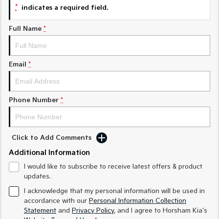
Sorento Hybrid
Sorento
*
indicates a required field.
Large SUV
Large SUV
Full Name
*
EV3
EV5
Small SUV
Medium SUV
EV6
EV9
Email
*
(New) Performance SUV
Upper Large SUV
Electric
Phone Number
*
EV3
EV4
Small SUV
(New) Medium Car
EV5
EV6
Click to Add Comments
Medium SUV
(New) Performance SUV
Additional Information
EV9
I would like to subscribe to receive latest offers & product
Upper Large SUV
updates.
I acknowledge that my personal information will be used in
Hybrid
accordance with our
Personal Information Collection
Statement
and
Privacy Policy
, and I agree to
Horsham Kia's
Sportage Hybrid
Sorento Hybrid