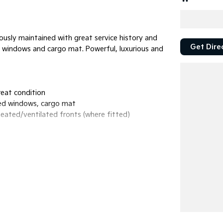
usly maintained with great service history and
Get Dire
ted windows and cargo mat. Powerful, luxurious and
reat condition
nted windows, cargo mat
heated/ventilated fronts (where fitted)
odes and crawl control
ndroid Auto, Bluetooth
ive cruise control, lane-keep assist, blind-
enger comfort
 ports