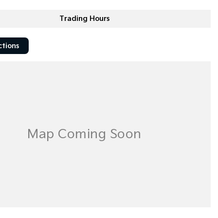
Trading Hours
ctions