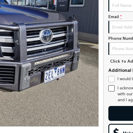
Email
*
Phone Num
Click to 
Additional 
I would 
I acknow
with ou
and I a