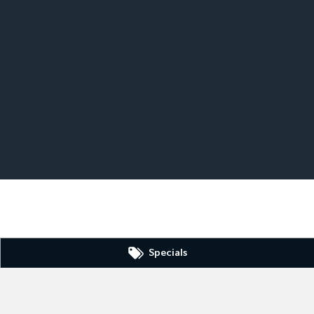
Specials