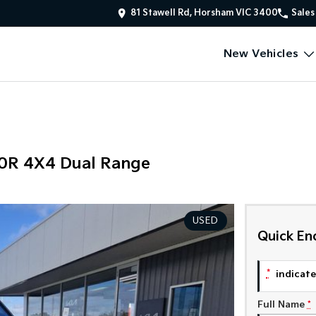
81 Stawell Rd, Horsham VIC 3400
Sales
New Vehicles
00R 4X4 Dual Range
USED
Quick En
*
indicates
Full Name
*