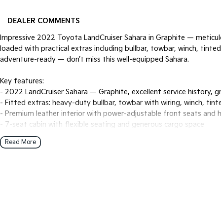
DEALER COMMENTS
Impressive 2022 Toyota LandCruiser Sahara in Graphite — meticulo
loaded with practical extras including bullbar, towbar, winch, tin
adventure-ready — don’t miss this well-equipped Sahara.
Key features:
- 2022 LandCruiser Sahara — Graphite, excellent service history, g
- Fitted extras: heavy-duty bullbar, towbar with wiring, winch, ti
- Premium leather interior with power-adjustable front seats and 
- 7-seat cabin with flexible seating and generous cargo space
- Full-time 4x4 capability with low-range gearing, multi-terrain m
Read More
- Large touchscreen infotainment with sat-nav, Apple CarPlay & A
- Multi-view/360° camera system and front/rear parking sensors
- Comprehensive safety suite: autonomous emergency braking, adapt
spot monitoring, rear cross-traffic alert
- Dual/tri-zone climate control and rear climate controls for pass
- Premium sound system, cruise control and multiple USB/charging
- Alloy wheels, roof rails and durable exterior protection