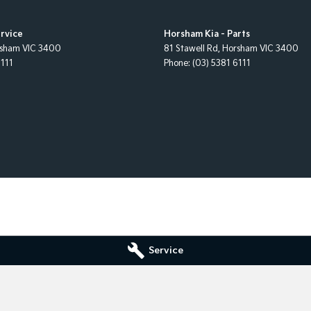
rvice
Horsham Kia - Parts
sham
VIC
3400
81 Stawell Rd
,
Horsham
VIC
3400
6111
Phone:
(03) 5381 6111
Service