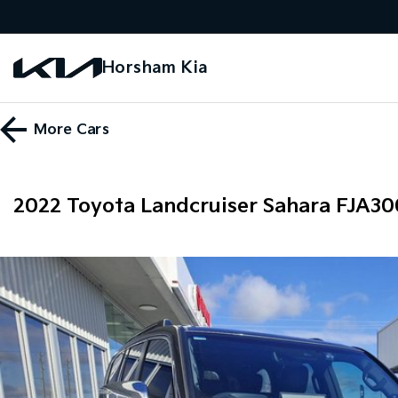
Horsham Kia
More
Cars
2022 Toyota Landcruiser Sahara FJA3