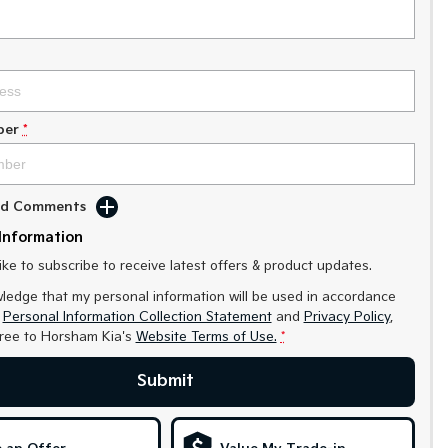
ber
*
Add Comments
Information
like to subscribe to receive latest offers & product updates.
ledge that my personal information will be used in accordance
r
Personal Information Collection Statement
and
Privacy Policy
,
gree to
Horsham Kia's
Website Terms of Use.
*
Submit