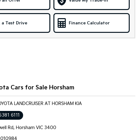
 an Offer
Value My Trade-in
 a Test Drive
Finance Calculator
ota Cars for Sale Horsham
TOYOTA LANDCRUISER AT HORSHAM KIA
5381 6111
well Rd, Horsham VIC 3400
010984