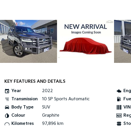
KEY FEATURES AND DETAILS
Year
2022
Eng
Transmission
10 SP Sports Automatic
Fue
Body Type
SUV
VIN
Colour
Graphite
Re
Kilometres
97,896 km
Sto