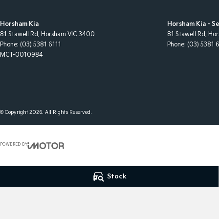
Horsham Kia
Horsham Kia - Se
81 Stawell Rd
,
Horsham
VIC
3400
81 Stawell Rd
,
Hor
Phone:
(03) 5381 6111
Phone:
(03) 5381 
MCT-0010984
© Copyright
2026
. All Rights Reserved.
POWERED BY
CMS Login
Visit iMotor
Stock