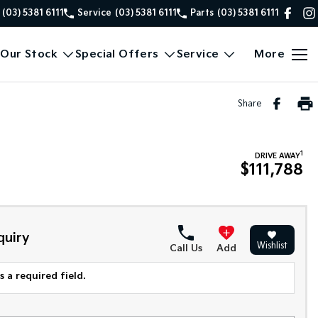
(03) 5381 6111
Service
(03) 5381 6111
Parts
(03) 5381 6111
Our Stock
Special Offers
Service
More
Share
1
DRIVE AWAY
$111,788
quiry
Wishlist
Call Us
Add
 a required field.