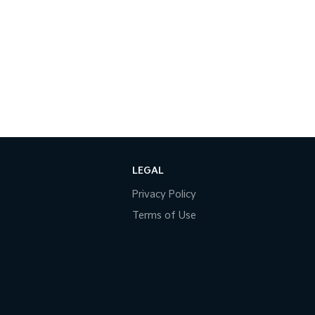
LEGAL
Privacy Policy
Terms of Use