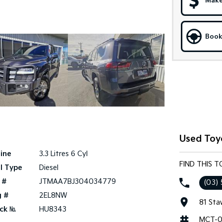
Make
Book
Used Toy
ine
3.3 Litres 6 Cyl
FIND THIS 
l Type
Diesel
 #
JTMAA7BJ304034779
(03) 
g #
2EL8NW
81 Sta
ck №
HU8343
MCT-0