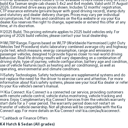
Offer available to ABN holders: Offer available to ABN holders only on 2025
Medium SUV
Large SUV
build Kia Tasman single cab chassis S 4x2 and 4x4 models. Valid until 31 August
2026. Estimated drive away prices shown. Includes 12 months’ registration,
CTP insurance estimate (private buyer with good driving record), stamp duty
Carnival
Seltos Hybrid
and statutory and dealer delivery charges. Prices may vary per individual
People Mover/GUV
Hev
circumstances. Full terms and conditions on the Kia website or via your Kia
dealer. Kia reserves the right to change, supersede or extend this offer at any
time, at its discretion.
People Mover
[E]
2025 Build. This pricing estimate applies to 2025 build vehicles only. For
pricing of 2026 build vehicles, please contact your local dealership.
Carnival
[R]
WLTRP Range. Figures based on WLTP (Worldwide Harmonised Light-Duty
People Mover/GUV
Vehicles Test Procedure) static laboratory combined average city and highway
cycle test, which measure, energy consumption, range and emissions in
passenger vehicles, designed to provide figures closer to real-world driving
Small Cars
behaviour. Real life driving results will vary depending on a combination of
driving style, type of journey, vehicle configuration, battery age and condition,
use of vehicle features (such as heating and air conditioning), as well as
operating, environmental and climate conditions.
Picanto
K4
Compact Car
(New) Small Car
[S]
Safety Technologies. Safety technologies are supplemental systems and do
not replace the need for the driver to exercise care and attention. For more
information about Kia's safety systems, please see your local Kia dealer or refer
Medium Car
to your Kia vehicle's owner's manual.
{K}
Kia Connect. Kia Connect is a connected car service, providing customers
with remote vehicle control, vehicle status monitoring, vehicle tracking and
EV4
more. Enjoy Complimentary Kia Connect Services from the vehicle’s warranty
(New) Medium Car
start date for a 7-year period. The warranty period does not restart on
transfer of vehicle ownership. Not all phones will be compatible with the Kia
Connect app. For more details on Kia Connect visit kia.com/au/kiaconnect.
Light Commercial
*^Cashback or Finance Offers
K4 Hatch & Sedan (All grades)
Tasman
Tasman Cab Chassis