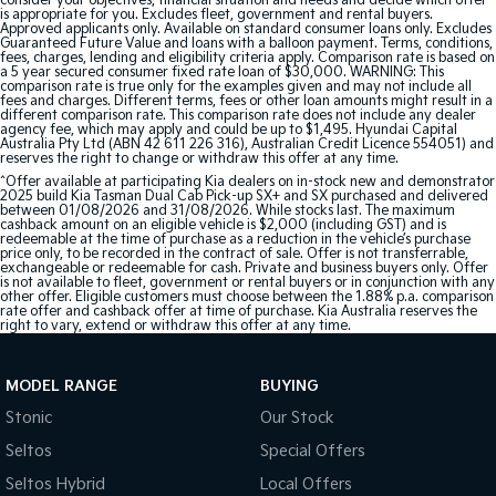
consider your objectives, financial situation and needs and decide which offer
is appropriate for you. Excludes fleet, government and rental buyers.
Approved applicants only. Available on standard consumer loans only. Excludes
Guaranteed Future Value and loans with a balloon payment. Terms, conditions,
fees, charges, lending and eligibility criteria apply. Comparison rate is based on
a 5 year secured consumer fixed rate loan of $30,000. WARNING: This
comparison rate is true only for the examples given and may not include all
fees and charges. Different terms, fees or other loan amounts might result in a
different comparison rate. This comparison rate does not include any dealer
agency fee, which may apply and could be up to $1,495. Hyundai Capital
Australia Pty Ltd (ABN 42 611 226 316), Australian Credit Licence 554051) and
reserves the right to change or withdraw this offer at any time.
^Offer available at participating Kia dealers on in-stock new and demonstrator
2025 build Kia Tasman Dual Cab Pick-up SX+ and SX purchased and delivered
between 01/08/2026 and 31/08/2026. While stocks last. The maximum
cashback amount on an eligible vehicle is $2,000 (including GST) and is
redeemable at the time of purchase as a reduction in the vehicle’s purchase
price only, to be recorded in the contract of sale. Offer is not transferrable,
exchangeable or redeemable for cash. Private and business buyers only. Offer
is not available to fleet, government or rental buyers or in conjunction with any
other offer. Eligible customers must choose between the 1.88% p.a. comparison
rate offer and cashback offer at time of purchase. Kia Australia reserves the
right to vary, extend or withdraw this offer at any time.
MODEL RANGE
BUYING
Stonic
Our Stock
Seltos
Special Offers
Seltos Hybrid
Local Offers