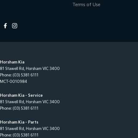
Terms of Use
Horsham Kia
81 Stawell Rd
,
Horsham
VIC
3400
Phone:
(03) 5381 6111
MCT-0010984
Horsham Kia - Service
81 Stawell Rd
,
Horsham
VIC
3400
Phone:
(03) 5381 6111
Horsham Kia - Parts
81 Stawell Rd
,
Horsham
VIC
3400
Phone:
(03) 5381 6111