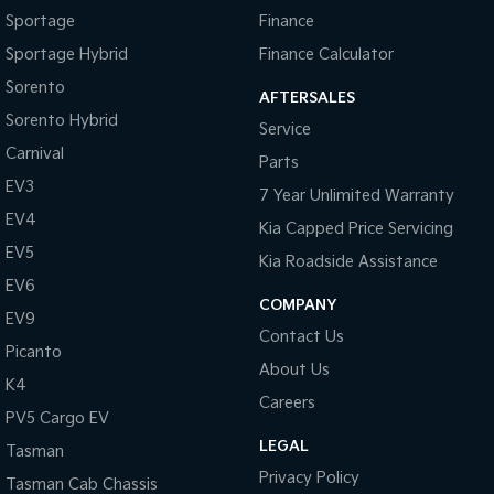
Sportage
Finance
Sportage Hybrid
Finance Calculator
Sorento
AFTERSALES
Sorento Hybrid
Service
Carnival
Parts
EV3
7 Year Unlimited Warranty
EV4
Kia Capped Price Servicing
EV5
Kia Roadside Assistance
EV6
COMPANY
EV9
Contact Us
Picanto
About Us
K4
Careers
PV5 Cargo EV
LEGAL
Tasman
Privacy Policy
Tasman Cab Chassis