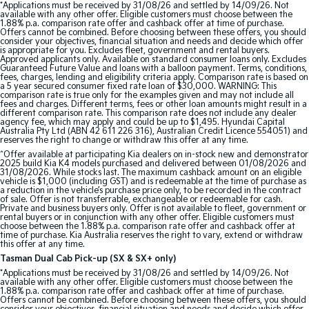
*Applications must be received by 31/08/26 and settled by 14/09/26. Not
Pick Up Ute
Ute
available with any other offer. Eligible customers must choose between the
1.88% p.a. comparison rate offer and cashback offer at time of purchase.
Offers cannot be combined. Before choosing between these offers, you should
PV5 Cargo EV
consider your objectives, financial situation and needs and decide which offer
Cargo Van
is appropriate for you. Excludes fleet, government and rental buyers.
Approved applicants only. Available on standard consumer loans only. Excludes
Guaranteed Future Value and loans with a balloon payment. Terms, conditions,
Mild Hybrid
fees, charges, lending and eligibility criteria apply. Comparison rate is based on
a 5 year secured consumer fixed rate loan of $30,000. WARNING: This
comparison rate is true only for the examples given and may not include all
fees and charges. Different terms, fees or other loan amounts might result in a
Stonic
different comparison rate. This comparison rate does not include any dealer
(New) Light SUV
agency fee, which may apply and could be up to $1,495. Hyundai Capital
Australia Pty Ltd (ABN 42 611 226 316), Australian Credit Licence 554051) and
reserves the right to change or withdraw this offer at any time.
^Offer available at participating Kia dealers on in-stock new and demonstrator
2025 build Kia K4 models purchased and delivered between 01/08/2026 and
31/08/2026. While stocks last. The maximum cashback amount on an eligible
vehicle is $1,000 (including GST) and is redeemable at the time of purchase as
a reduction in the vehicle’s purchase price only, to be recorded in the contract
of sale. Offer is not transferrable, exchangeable or redeemable for cash.
Private and business buyers only. Offer is not available to fleet, government or
rental buyers or in conjunction with any other offer. Eligible customers must
choose between the 1.88% p.a. comparison rate offer and cashback offer at
time of purchase. Kia Australia reserves the right to vary, extend or withdraw
this offer at any time.
Tasman Dual Cab Pick-up (SX & SX+ only)
*Applications must be received by 31/08/26 and settled by 14/09/26. Not
available with any other offer. Eligible customers must choose between the
1.88% p.a. comparison rate offer and cashback offer at time of purchase.
Offers cannot be combined. Before choosing between these offers, you should