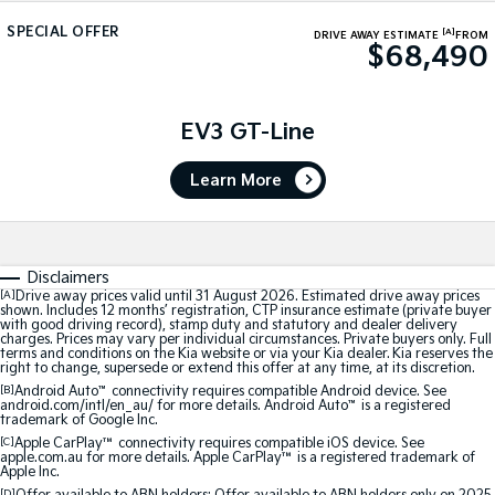
Sorento Hybrid
Sorento
Large SUV
Large SUV
SPECIAL OFFER
[A]
DRIVE AWAY ESTIMATE
FROM
$68,490
EV3
EV5
Small SUV
Medium SUV
EV3 GT-Line
EV6
EV9
(New) Performance SUV
Upper Large SUV
Learn More
Electric
EV3
EV4
Small SUV
(New) Medium Car
Disclaimers
[A]
Drive away prices valid until 31 August 2026. Estimated drive away prices
shown. Includes 12 months’ registration, CTP insurance estimate (private buyer
EV5
EV6
with good driving record), stamp duty and statutory and dealer delivery
Medium SUV
(New) Performance SUV
charges. Prices may vary per individual circumstances. Private buyers only. Full
terms and conditions on the Kia website or via your Kia dealer. Kia reserves the
right to change, supersede or extend this offer at any time, at its discretion.
EV9
[B]
Android Auto
Upper Large SUV
™
connectivity requires compatible Android device. See
android.com/intl/en_au/ for more details. Android Auto
™
is a registered
trademark of Google Inc.
Hybrid
[C]
Apple CarPlay™
connectivity requires compatible iOS device. See
apple.com.au for more details. Apple CarPlay™ is a registered trademark of
Apple Inc.
Sportage Hybrid
Sorento Hybrid
[D]